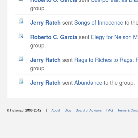
group.
Jerry Ratch
sent
Songs of Innocence
to th
Roberto C. Garcia
sent
Elegy for Nelson 
group.
Jerry Ratch
sent
Rags to Riches to Rags: 
group.
Jerry Ratch
sent
Abundance
to the group.
© Fictionaut 2008-2012 |
About
Blog
Board of Advisors
FAQ
Terms & Cond