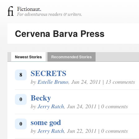
Cervena Barva Press
Newest Stories
Recommended Stories
SECRETS
8
by
Estelle Bruno
, Jun 24, 2011 | 13 comments
Becky
0
by
Jerry Ratch
, Jun 24, 2011 | 0 comments
some god
0
by
Jerry Ratch
, Jun 22, 2011 | 0 comments