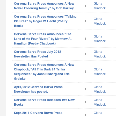
Cervena Barva Press Announces A New
Gloria
1
Novel, Following Tommy" by Bob Hartley
Mindock
Cervena Barva Press Announces "Talking
Gloria
Pictures" by Roger W. Hecht (Poetry
1
Mindock
Book)
Cervena Barva Press Announces "The
Gloria
Land of the Four Rivers" by Matthew A.
1
Mindock
Hamilton (Poetry Chapbook)
Cervena Barva Press July 2012
Gloria
1
Newsletter Has Posted
Mindock
Cervena Barva Press Announces A New
Chapbook, "All This Dark 24 Tanka
Gloria
1
Sequences" by John Elsberg and Eric
Mindock
Greinke
April, 2012 Cervena Barva Press
Gloria
1
Newsletter has posted.
Mindock
Cervena Barva Press Releases Two New
Gloria
1
Books
Mindock
Sept. 2011 Cervena Barva Press
Gloria
1