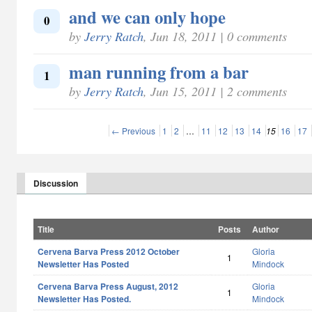
and we can only hope
0
by
Jerry Ratch
, Jun 18, 2011 | 0 comments
man running from a bar
1
by
Jerry Ratch
, Jun 15, 2011 | 2 comments
← Previous
1
2
…
11
12
13
14
15
16
17
Discussion
Title
Posts
Author
Cervena Barva Press 2012 October
Gloria
1
Newsletter Has Posted
Mindock
Cervena Barva Press August, 2012
Gloria
1
Newsletter Has Posted.
Mindock