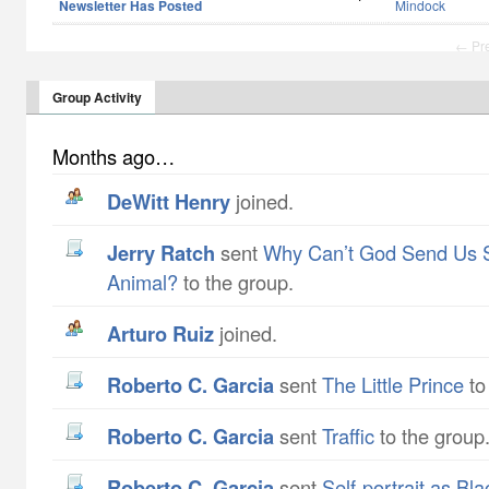
Newsletter Has Posted
Mindock
← Pr
Group Activity
Months ago…
DeWitt Henry
joined.
Jerry Ratch
sent
Why Can’t God Send Us 
Animal?
to the group.
Arturo Ruiz
joined.
Roberto C. Garcia
sent
The Little Prince
to
Roberto C. Garcia
sent
Traffic
to the group
Roberto C. Garcia
sent
Self-portrait as Bl