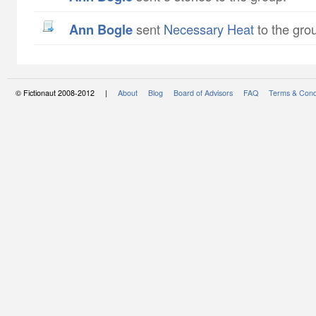
Ann Bogle
sent
Necessary Heat
to the gro
© Fictionaut 2008-2012 |
About
Blog
Board of Advisors
FAQ
Terms & Cond