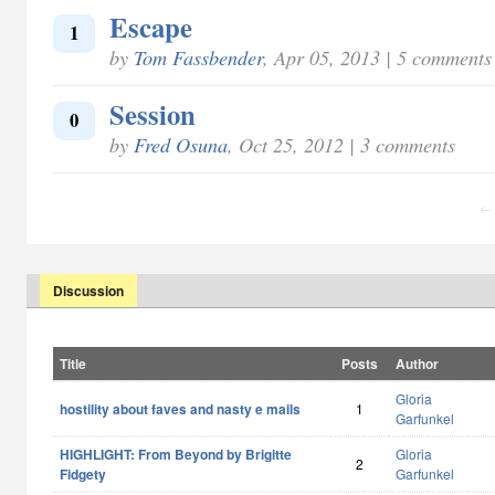
Escape
1
by
Tom Fassbender
, Apr 05, 2013 | 5 comments
Session
0
by
Fred Osuna
, Oct 25, 2012 | 3 comments
← 
Discussion
Title
Posts
Author
Gloria
hostility about faves and nasty e mails
1
Garfunkel
HIGHLIGHT: From Beyond by Brigitte
Gloria
2
Fidgety
Garfunkel