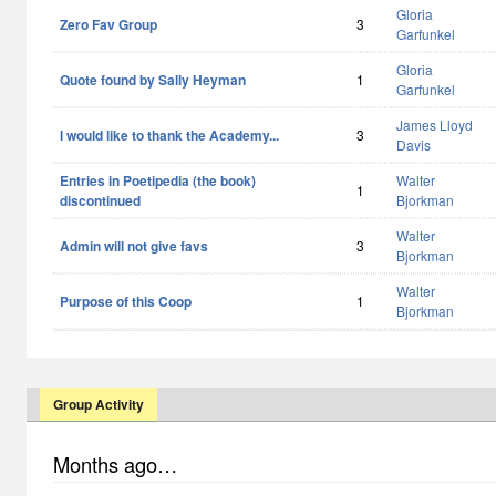
Gloria
Zero Fav Group
3
Garfunkel
Gloria
Quote found by Sally Heyman
1
Garfunkel
James Lloyd
I would like to thank the Academy...
3
Davis
Entries in Poetipedia (the book)
Walter
1
discontinued
Bjorkman
Walter
Admin will not give favs
3
Bjorkman
Walter
Purpose of this Coop
1
Bjorkman
Group Activity
Months ago…