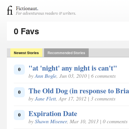
0 Favs
Newest Stories
Recommended Stories
"at 'night' any night is can't"
0
by
Ann Bogle
, Jun 03, 2010 | 6 comments
The Old Dog (in response to Bri
0
by
Jane Flett
, Apr 17, 2012 | 3 comments
Expiration Date
0
by
Shawn Misener
, Mar 10, 2013 | 0 comments