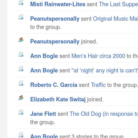
Misti Rainwater-Lites
sent
The Last Suppe
peanutspersonally
sent
Original Music Ma
to the group.
peanutspersonally
joined.
Ann Bogle
sent
Men's Hair circa 2000
to th
Ann Bogle
sent
"at 'night' any night is can't
Roberto C. Garcia
sent
Traffic
to the group
Elizabeth Kate Switaj
joined.
Jane Flett
sent
The Old Dog (in response to
the group.
Ann Bogle
sent 3 stories to the group.