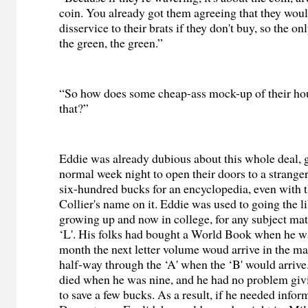
coin. You already got them agreeing that they wou
disservice to their brats if they don't buy, so the on
the green, the green.”
“So how does some cheap-ass mock-up of their ho
that?”
Eddie was already dubious about this whole deal, 
normal week night to open their doors to a strange
six-hundred bucks for an encyclopedia, even with 
Collier's name on it. Eddie was used to going the 
growing up and now in college, for any subject matte
‘L'. His folks had bought a World Book when he w
month the next letter volume woud arrive in the ma
half-way through the ‘A' when the ‘B' would arriv
died when he was nine, and he had no problem givi
to save a few bucks. As a result, if he needed infor