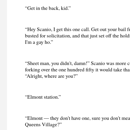
“Get in the back, kid.”
“Hey Scanio, I get this one call. Get out your bail f
busted for solicitation, and that just set off the hold
I'm a gay ho.”
“Sheet man, you didn't, damn!” Scanio was more 
forking over the one hundred fifty it would take tha
“Alright, where are you?”
“Elmont station.”
“Elmont — they don't have one, sure you don't mea
Queens Village?”