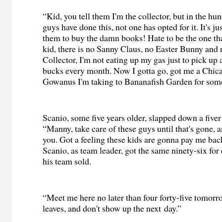
“Kid, you tell them I'm the collector, but in the h
guys have done this, not one has opted for it. It's ju
them to buy the damn books! Hate to be the one that
kid, there is no Sanny Claus, no Easter Bunny and 
Collector, I'm not eating up my gas just to pick up 
bucks every month. Now I gotta go, got me a Chica
Gowanus I'm taking to Bananafish Garden for some
Scanio, some five years older, slapped down a fiver 
“Manny, take care of these guys until that's gone, a
you. Got a feeling these kids are gonna pay me bac
Scanio, as team leader, got the same ninety-six for
his team sold.
“Meet me here no later than four forty-five tomorro
leaves, and don't show up the next day.”