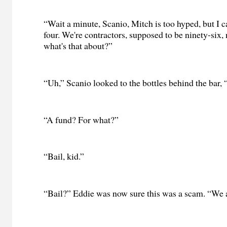
“Wait a minute, Scanio, Mitch is too hyped, but I c
four. We're contractors, supposed to be ninety-six,
what's that about?”
“Uh,” Scanio looked to the bottles behind the bar, “
“A fund? For what?”
“Bail, kid.”
“Bail?” Eddie was now sure this was a scam. “We a