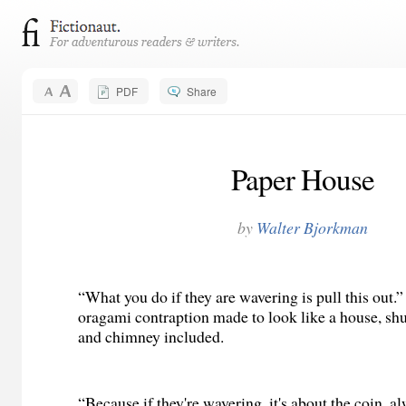
PDF
Share
Paper House
by
Walter Bjorkman
“What you do if they are wavering is pull this out.
oragami contraption made to look like a house, s
and chimney included.
“Because if they're wavering, it's about the coin, a