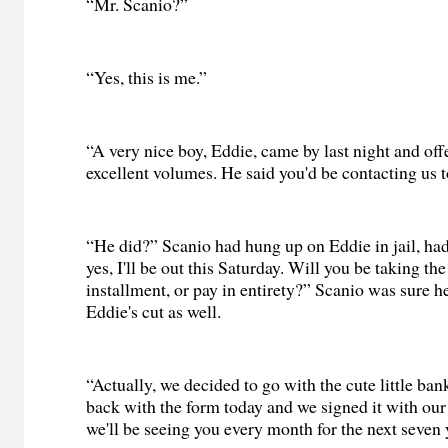
“Mr. Scanio?”
“Yes, this is me.”
“A very nice boy, Eddie, came by last night and off
excellent volumes. He said you'd be contacting us to
“He did?” Scanio had hung up on Eddie in jail, had
yes, I'll be out this Saturday. Will you be taking th
installment, or pay in entirety?” Scanio was sure 
Eddie's cut as well.
“Actually, we decided to go with the cute little ba
back with the form today and we signed it with our 
we'll be seeing you every month for the next seven 