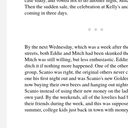
Then the sudden sale, the celebration at Kelly's a
coming in three days.
By the next Wednesday, which was a week after the 
streets, both Eddie and Mitch had been skunked the 
Mitch was still willing, but less enthusiastic. Eddi
ditch it if nothing more happened. One of the othe
group, Scanio was right, the original others never
one his first night out and was Scanio's new Gold
now buying their own beers and hanging out nights
Scanio instead of using their new money on the ladi
own yard. By the weekends, all of the lovelies had 
their friends during the week, and this was suppose
summer, college kids just back in town with money