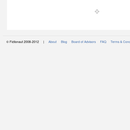
© Fictionaut 2008-2012 |
About
Blog
Board of Advisors
FAQ
Terms & Cond