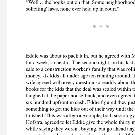
“Well . . the books out on that. Some neighborhoo
soliciting' laws, none ever held up in court.”
Eddie was about to pack it in, but he agreed with Mi
for a week, so he did. The second night, on his las
sale to a construction worker's family that was rol
money, six kids all under age ten running around. 
wife agreed with every question so readily about th
books for the kids that the deal was sealed within 
laughed at the paper house-bank, and even agreed 
six hundred upfront in cash. Eddie figured they ju
something to get the kids out of their way until th
finished. This was after one couple, both sociology
Hofstra, agreed to let Eddie give the whole thirty mi
while saying they weren't buying, but go ahead anyw
case study, and vowed not to do another night, Mi