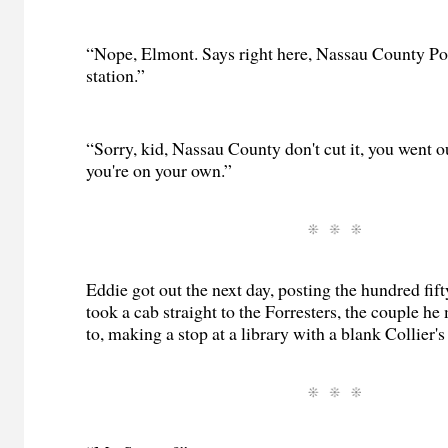
“Nope, Elmont. Says right here, Nassau County Po
station.”
“Sorry, kid, Nassau County don't cut it, you went ou
you're on your own.”
Eddie got out the next day, posting the hundred fif
took a cab straight to the Forresters, the couple he 
to, making a stop at a library with a blank Collier's