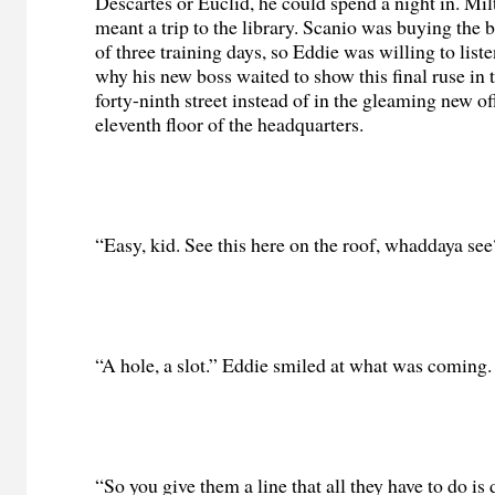
Descartes or Euclid, he could spend a night in. Mil
meant a trip to the library. Scanio was buying the be
of three training days, so Eddie was willing to lis
why his new boss waited to show this final ruse in t
forty-ninth street instead of in the gleaming new of
eleventh floor of the headquarters.
“Easy, kid. See this here on the roof, whaddaya se
“A hole, a slot.” Eddie smiled at what was coming.
“So you give them a line that all they have to do is 