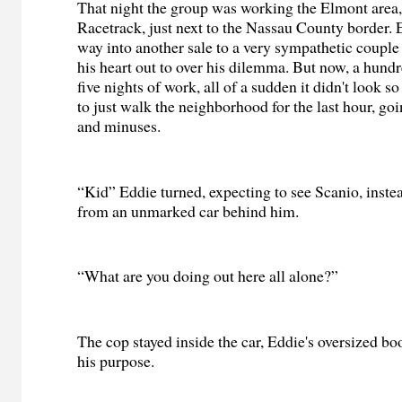
That night the group was working the Elmont area
Racetrack, just next to the Nassau County border. E
way into another sale to a very sympathetic couple
his heart out to over his dilemma. But now, a hundr
five nights of work, all of a sudden it didn't look 
to just walk the neighborhood for the last hour, goi
and minuses.
“Kid” Eddie turned, expecting to see Scanio, inste
from an unmarked car behind him.
“What are you doing out here all alone?”
The cop stayed inside the car, Eddie's oversized b
his purpose.