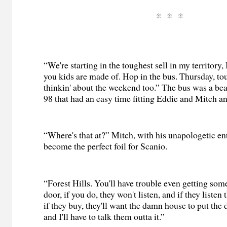
“We're starting in the toughest sell in my territory
you kids are made of. Hop in the bus. Thursday, to
thinkin' about the weekend too.” The bus was a bea
98 that had an easy time fitting Eddie and Mitch an
“Where's that at?” Mitch, with his unapologetic e
become the perfect foil for Scanio.
“Forest Hills. You'll have trouble even getting so
door, if you do, they won't listen, and if they liste
if they buy, they'll want the damn house to put the
and I'll have to talk them outta it.”