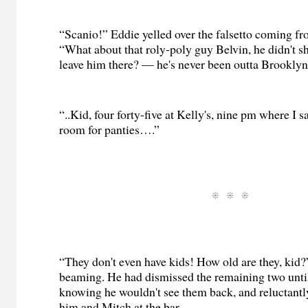
“Scanio!” Eddie yelled over the falsetto coming fr
“What about that roly-poly guy Belvin, he didn't 
leave him there? — he's never been outta Brookly
“..Kid, four forty-five at Kelly's, nine pm where I sa
room for panties….”
“They don't even have kids! How old are they, kid
beaming. He had dismissed the remaining two until
knowing he wouldn't see them back, and reluctantly
him and Mitch at the bar.