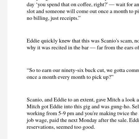
day ‘you spend that on coffee, right?' — wait for a
slot and someone will come out once a month to pic
no billing, just receipts.”
Eddie quickly knew that this was Scanio's scam, no
why it was recited in the bar — far from the ears of
“So to earn our ninety-six buck cut, we gotta com
once a month every month to pick up?”
Scanio, and Eddie to an extent, gave Mitch a look a
Mitch got Eddie into this gig and was gung-ho. Sel
working from 5-9 pm and you're making twice the
job wage, paid the next Monday after the sale. Edd
reservations, seemed too good.