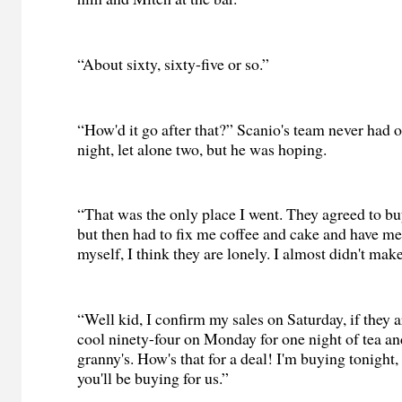
“About sixty, sixty-five or so.”
“How'd it go after that?” Scanio's team never had on
night, let alone two, but he was hoping.
“That was the only place I went. They agreed to buy
but then had to fix me coffee and cake and have me 
myself, I think they are lonely. I almost didn't make
“Well kid, I confirm my sales on Saturday, if they a
cool ninety-four on Monday for one night of tea a
granny's. How's that for a deal! I'm buying tonight, 
you'll be buying for us.”