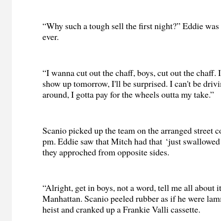
“Why such a tough sell the first night?” Eddie wa
ever.
“I wanna cut out the chaff, boys, cut out the chaff. 
show up tomorrow, I'll be surprised. I can't be drivi
around, I gotta pay for the wheels outta my take.”
Scanio picked up the team on the arranged street c
pm. Eddie saw that Mitch had that ‘just swallowed 
they approched from opposite sides.
“Alright, get in boys, not a word, tell me all about i
Manhattan. Scanio peeled rubber as if he were la
heist and cranked up a Frankie Valli cassette.