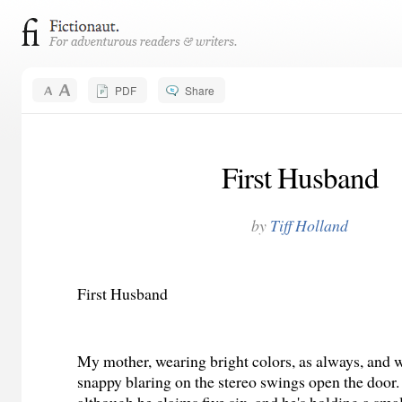
PDF
Share
First Husband
by
Tiff Holland
First Husband
My mother, wearing bright colors, as always, and 
snappy blaring on the stereo swings open the door. 