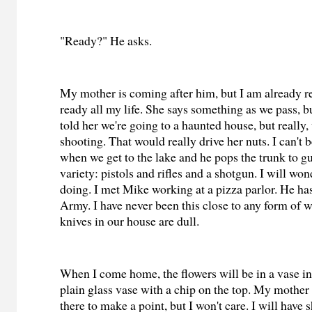
"Ready?" He asks.
My mother is coming after him, but I am already r
ready all my life. She says something as we pass, but
told her we're going to a haunted house, but really,
shooting. That would really drive her nuts. I can't 
when we get to the lake and he pops the trunk to gu
variety: pistols and rifles and a shotgun. I will wo
doing. I met Mike working at a pizza parlor. He has
Army. I have never been this close to any form of 
knives in our house are dull.
When I come home, the flowers will be in a vase i
plain glass vase with a chip on the top. My mother
there to make a point, but I won't care. I will have