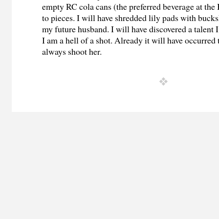
empty RC cola cans (the preferred beverage at th
to pieces. I will have shredded lily pads with buc
my future husband. I will have discovered a talent I
I am a hell of a shot. Already it will have occurred 
always shoot her.