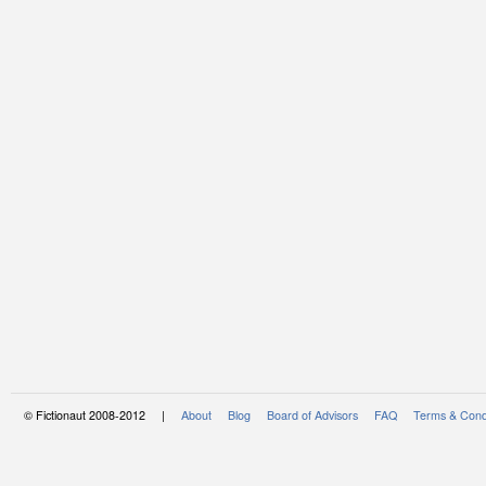
© Fictionaut 2008-2012 |
About
Blog
Board of Advisors
FAQ
Terms & Cond