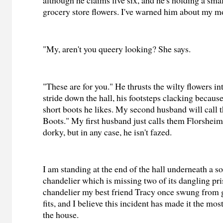
although he claims five six, and he's holding a sma
grocery store flowers. I've warned him about my m
"My, aren't you queery looking? She says.
"These are for you." He thrusts the wilty flowers i
stride down the hall, his footsteps clacking becaus
short boots he likes. My second husband will call 
Boots." My first husband just calls them Florsheims
dorky, but in any case, he isn't fazed.
I am standing at the end of the hall underneath a so
chandelier which is missing two of its dangling pris
chandelier my best friend Tracy once swung from
fits, and I believe this incident has made it the mos
the house.