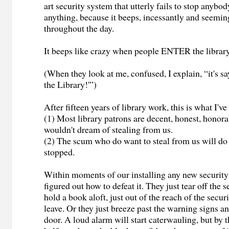
art security system that utterly fails to stop anybo
anything, because it beeps, incessantly and seemin
throughout the day.
It beeps like crazy when people ENTER the library
(When they look at me, confused, I explain, “it's 
the Library!'”)
After fifteen years of library work, this is what I'v
(1) Most library patrons are decent, honest, honor
wouldn't dream of stealing from us.
(2) The scum who do want to steal from us will do 
stopped.
Within moments of our installing any new security
figured out how to defeat it. They just tear off the s
hold a book aloft, just out of the reach of the secur
leave. Or they just breeze past the warning signs an
door. A loud alarm will start caterwauling, but by 