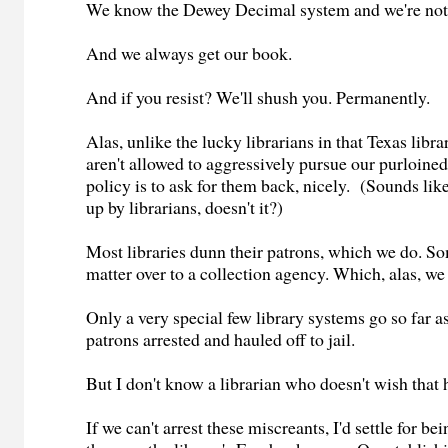
We know the Dewey Decimal system and we're not a
And we always get our book.
And if you resist? We'll shush you. Permanently.
Alas, unlike the lucky librarians in that Texas libr
aren't allowed to aggressively pursue our purloin
policy is to ask for them back, nicely. (Sounds li
up by librarians, doesn't it?)
Most libraries dunn their patrons, which we do. So
matter over to a collection agency. Which, alas, w
Only a very special few library systems go so far as
patrons arrested and hauled off to jail.
But I don't know a librarian who doesn't wish that h
If we can't arrest these miscreants, I'd settle for b