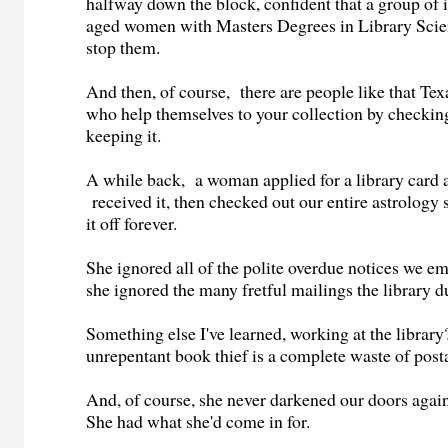
halfway down the block, confident that a group of
aged women with Masters Degrees in Library Scienc
stop them.
And then, of course, there are people like that Tex
who help themselves to your collection by checkin
keeping it.
A while back, a woman applied for a library card a
received it, then checked out our entire astrology 
it off forever.
She ignored all of the polite overdue notices we e
she ignored the many fretful mailings the library 
Something else I've learned, working at the librar
unrepentant book thief is a complete waste of pos
And, of course, she never darkened our doors aga
She had what she'd come in for.