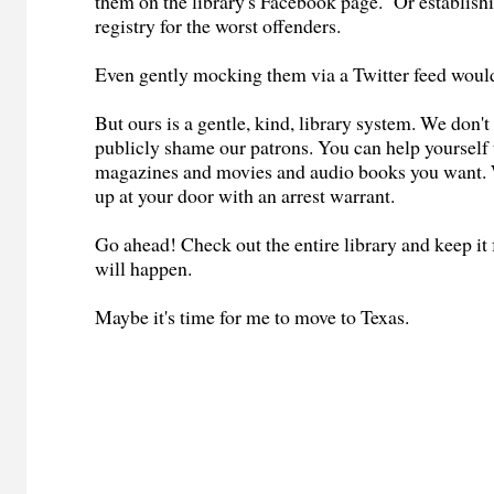
them on the library's Facebook page. Or establish
registry for the worst offenders.
Even gently mocking them via a Twitter feed woul
But ours is a gentle, kind, library system. We don't
publicly shame our patrons. You can help yourself t
magazines and movies and audio books you want. 
up at your door with an arrest warrant.
Go ahead! Check out the entire library and keep it
will happen.
Maybe it's time for me to move to Texas.