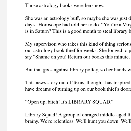
Those astrology books were hers now.
She was an astrology buff, so maybe she was just 
day's Horoscope had told her to do. “You‘re a Vi
is in Saturn? This is a good month to steal library
My supervisor, who takes this kind of thing seriou
our astrology book thief for weeks. She longed to 
say “Shame on you! Return our books this minute. 
But that goes against library policy, so her hands 
This news story out of Texas, though, has inspired
have dreams of turning up on our book thief's doo
“Open up, bitch! It's LIBRARY SQUAD.”
Library Squad! A group of enraged middle-aged li
brainy. We're relentless. We'll hunt you down. We'l