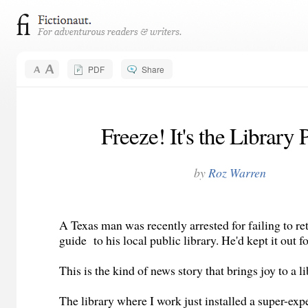
PDF
Share
Freeze! It's the Library 
by
Roz Warren
A Texas man was recently arrested for failing to r
guide to his local public library. He'd kept it out 
This is the kind of news story that brings joy to a li
The library where I work just installed a super-exp