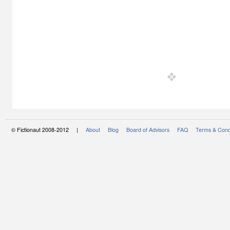
© Fictionaut 2008-2012 |
About
Blog
Board of Advisors
FAQ
Terms & Cond