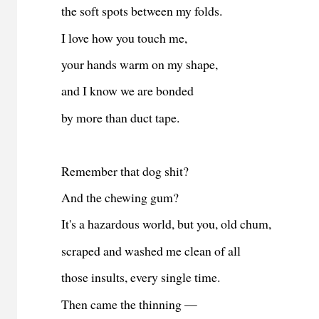
the soft spots between my folds.
I love how you touch me,
your hands warm on my shape,
and I know we are bonded
by more than duct tape.
Remember that dog shit?
And the chewing gum?
It's a hazardous world, but you, old chum,
scraped and washed me clean of all
those insults, every single time.
Then came the thinning —