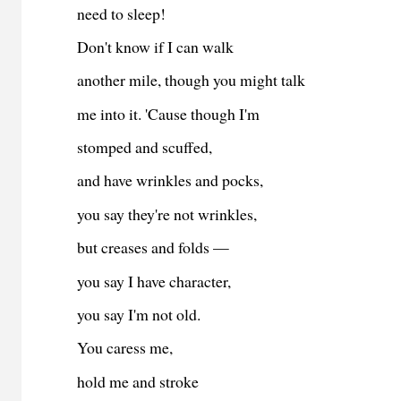
need to sleep!
Don't know if I can walk
another mile, though you might talk
me into it. 'Cause though I'm
stomped and scuffed,
and have wrinkles and pocks,
you say they're not wrinkles,
but creases and folds —
you say I have character,
you say I'm not old.
You caress me,
hold me and stroke