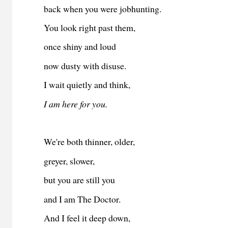
back when you were jobhunting.
You look right past them,
once shiny and loud
now dusty with disuse.
I wait quietly and think,
I am here for you.
We're both thinner, older,
greyer, slower,
but you are still you
and I am The Doctor.
And I feel it deep down,