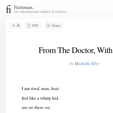
PDF
Share
From The Doctor, With
by
Michelle Elvy
I am
tired, man, beat
.
feel like a whiny kid,
are we there yet,