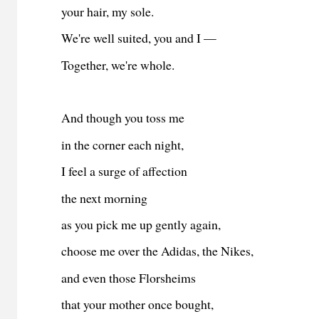
your hair, my sole.
We're well suited, you and I —
Together, we're whole.
And though you toss me
in the corner each night,
I feel a surge of affection
the next morning
as you pick me up gently again,
choose me over the Adidas, the Nikes,
and even those Florsheims
that your mother once bought,