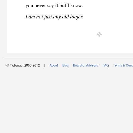
you never say it but I know:
I am not just any old loafer.
© Fictionaut 2008-2012 |
About
Blog
Board of Advisors
FAQ
Terms & Cond