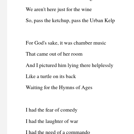
We aren't here just for the wine
So, pass the ketchup, pass the Urban Kelp
For God's sake, it was chamber music
That came out of her room
And I pictured him lying there helplessly
Like a turtle on its back
Waiting for the Hymns of Ages
I had the fear of comedy
I had the laughter of war
I had the need of a commando