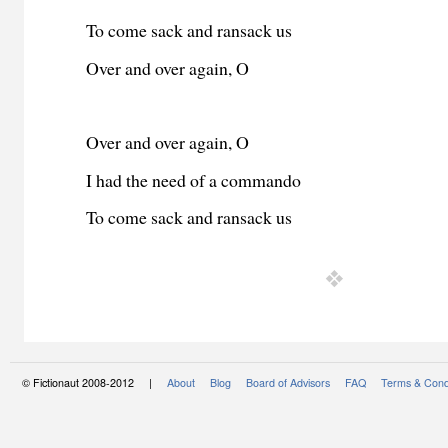
To come sack and ransack us
Over and over again, O
Over and over again, O
I had the need of a commando
To come sack and ransack us
© Fictionaut 2008-2012 |
About
Blog
Board of Advisors
FAQ
Terms & Cond