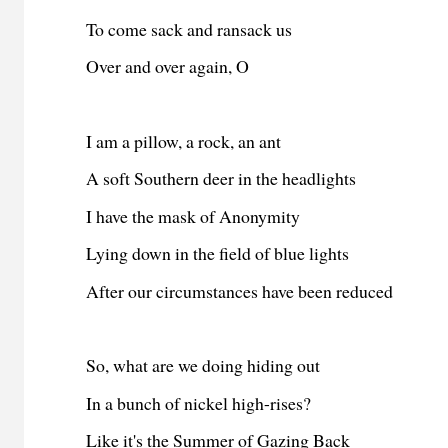
To come sack and ransack us
Over and over again, O
I am a pillow, a rock, an ant
A soft Southern deer in the headlights
I have the mask of Anonymity
Lying down in the field of blue lights
After
our circumstances have been reduced
So, what are we doing
hiding out
In
a
bunch of nickel high-rises?
Like i
t's the Summer of Gazing Back