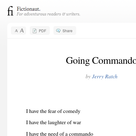
PDF
Share
Going Command
by
Jerry Ratch
I have the fear of comedy
I have the laughter of war
I have the need of a commando