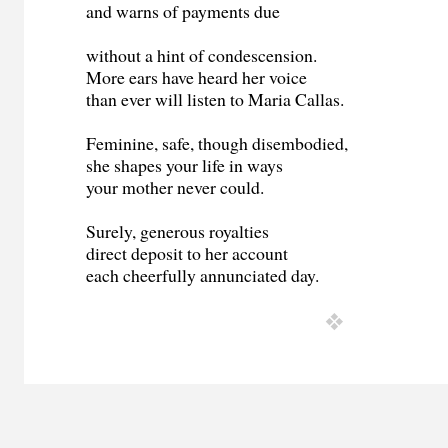
and warns of payments due
without a hint of condescension.
More ears have heard her voice
than ever will listen to Maria Callas.
Feminine, safe, though disembodied,
she shapes your life in ways
your mother never could.
Surely, generous royalties
direct deposit to her account
each cheerfully annunciated day.