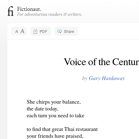
PDF
Share
Voice of the Centu
by
Gary Hardaway
She chirps your balance,
the date today,
each turn you need to take
to find that great Thai restaurant
your friends have praised,