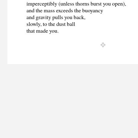
imperceptibly (unless thorns burst you open),
and the mass exceeds the buoyancy
and gravity pulls you back,
slowly, to the dust ball
that made you.