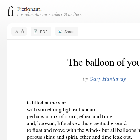
PDF
Share
The balloon of yo
by
Gary Hardaway
is filled at the start
with something lighter than air--
perhaps a mix of spirit, ether, and time--
and, buoyant, lifts above the gravitied ground
to float and move with the wind-- but all balloons 
porous skins and spirit, ether and time leak out,