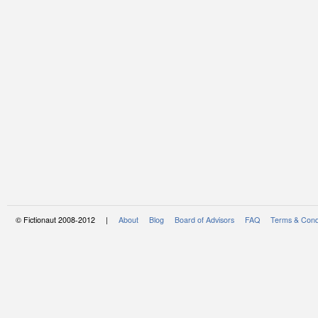
© Fictionaut 2008-2012 |
About
Blog
Board of Advisors
FAQ
Terms & Cond