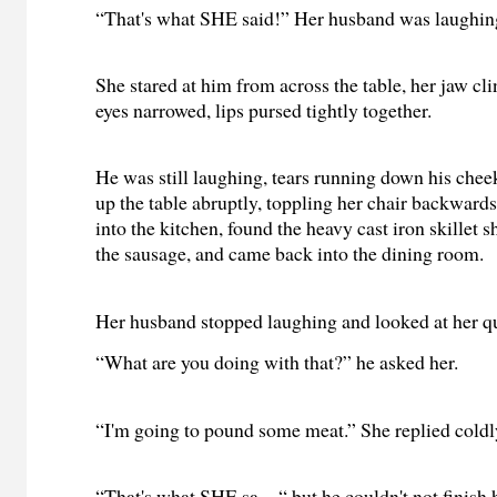
“That's what SHE said!” Her husband was laughing
She stared at him from across the table, her jaw cli
eyes narrowed, lips pursed tightly together.
He was still laughing, tears running down his che
up the table abruptly, toppling her chair backwards
into the kitchen, found the heavy cast iron skillet s
the sausage, and came back into the dining room.
Her husband stopped laughing and looked at her qu
“What are you doing with that?” he asked her.
“I'm going to pound some meat.” She replied coldl
“That's what SHE sa—“ but he couldn't not finish h