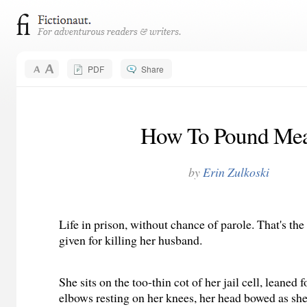
PDF
Share
How To Pound Mea
by
Erin Zulkoski
Life in prison, without chance of parole. That's th
given for killing her husband.
She sits on the too-thin cot of her jail cell, leaned
elbows resting on her knees, her head bowed as she