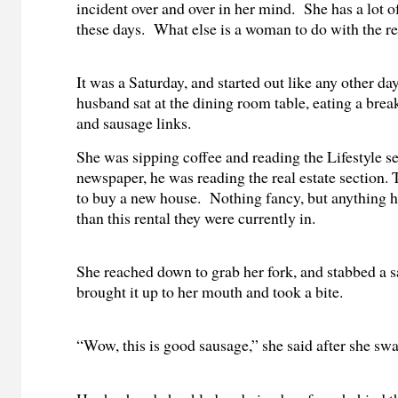
incident over and over in her mind.
She has a lot o
these days.
What else is a woman to do with the res
It was a Saturday, and started out like any other day
husband sat at the dining room table, eating a brea
and sausage links.
She was sipping coffee and reading the Lifestyle se
newspaper, he was reading the real estate section.
to buy a new house.
Nothing fancy, but anything h
than this rental they were currently in.
She reached down to grab her fork, and stabbed a 
brought it up to her mouth and took a bite.
“Wow, this is good sausage,” she said after she sw