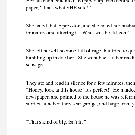
Her husband chuckled and piped up from behind 
paper, “that's what SHE said!”
She hated that expression, and she hated her husba
immature and uttering it.
What was he, fifteen?
She felt herself become full of rage, but tried to qu
bubbling up inside her.
She went back to her readi
sausage.
They ate and read in silence for a few minutes, the
“Honey, look at this house! It's perfect!” He hande
newspaper, and pointed to the house he was referri
stories, attached three-car garage, and large front y
“That's kind of big, isn't it?”