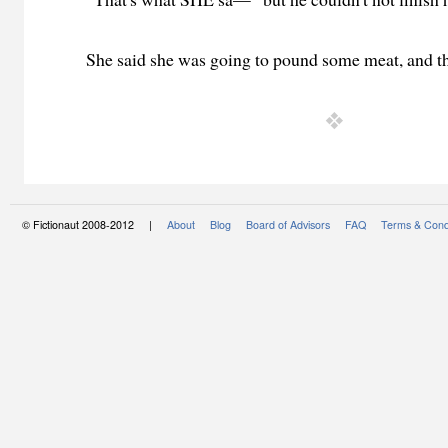
She said she was going to pound some meat, and th
© Fictionaut 2008-2012 |
About
Blog
Board of Advisors
FAQ
Terms & Cond