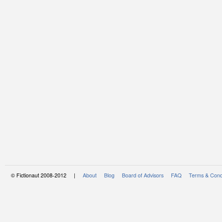
© Fictionaut 2008-2012 |
About
Blog
Board of Advisors
FAQ
Terms & Cond