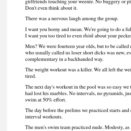
girlfriends touching your weenie. No buggery or 
Don't even think about it.
There was a nervous laugh among the group.
I want you horny and mean. We're going to do a fu
I want you too tired to even
think
about your pecker
Men? We were fourteen year olds, but to be called
who usually called us loser short dicks was new, e
complementary in a backhanded way.
The weight workout was a killer. We all left the w
tired.
The next day's workout in the pool was so easy we
had lost his marbles. No intervals, no pyramids, ju
swim at 50% effort.
The day before the prelims we practiced starts and
interval workouts.
The men's swim team practiced nude. Modesty, as i