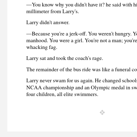
—You know why you didn't have it? he said with hi
millimeter from Larry's.
Larry didn't answer.
—Because you're a jerk-off. You weren't hungry. Y
manhood. You were a girl. You're not a man; you're
whacking fag.
Larry sat and took the coach's rage.
The remainder of the bus ride was like a funeral co
Larry never swam for us again. He changed school
NCAA championship and an Olympic medal in s
four children, all elite swimmers.