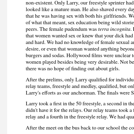
non-existent. Only Larry, our freestyle sprinter ha
looked like a mature man. He also shaved every da
that he was having sex with both his girlfriends. 
of what that meant, sex education being wild stor
peers. The female pudendum was
terra incognita
.
that women wanted sex or knew that your dick had t
and hard. We had no knowledge of female sexual 
desire, or even that woman wanted anything beyond 
burgers and sodas. Hollywood films were unclear to
women played besides being very desirable. Not bei
there was no hope of finding out about girls.
After the prelims, only Larry qualified for individ
relay teams, freestyle and medley, qualified, but o
Larry's efforts as our anchorman. The finals were 
Larry took a first in the 50 freestyle, a second in t
didn't have it for the relays. Our relay teams took a
relay and a fourth in the freestyle relay. We had qual
After the meet on the bus back to our school the c