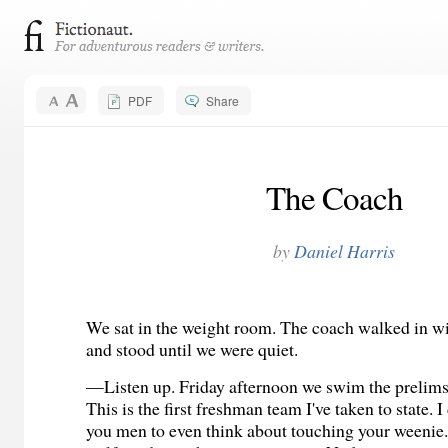
PDF
Share
The Coach
by
Daniel Harris
We sat in the weight room. The coach walked in wi
and stood until we were quiet.
—Listen up. Friday afternoon we swim the prelims 
This is the first freshman team I've taken to state. 
you men to even think about touching your weenie.