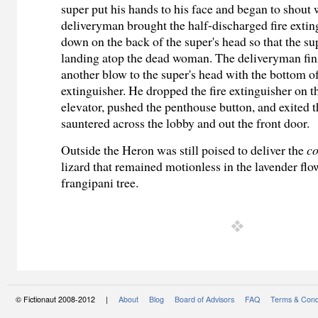
super put his hands to his face and began to shout
deliveryman brought the half-discharged fire extin
down on the back of the super's head so that the su
landing atop the dead woman. The deliveryman fin
another blow to the super's head with the bottom of
extinguisher. He dropped the fire extinguisher on th
elevator, pushed the penthouse button, and exited t
sauntered across the lobby and out the front door.
Outside the Heron was still poised to deliver the
co
lizard that remained motionless in the lavender flo
frangipani tree.
© Fictionaut 2008-2012 |
About
Blog
Board of Advisors
FAQ
Terms & Cond