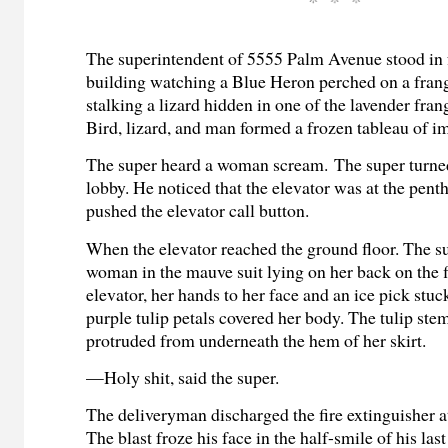
The superintendent of 5555 Palm Avenue stood in f
building watching a Blue Heron perched on a frang
stalking a lizard hidden in one of the lavender fran
Bird, lizard, and man formed a frozen tableau of i
The super heard a woman scream.
The super turne
lobby. He noticed that the elevator was at the pent
pushed the elevator call button.
When the elevator reached the ground floor. The s
woman in the mauve suit lying on her back on the f
elevator, her hands to her face and an ice pick stuck
purple tulip petals covered her body. The tulip stem
protruded from underneath the hem of her skirt.
—Holy shit, said the super.
The deliveryman discharged the fire extinguisher at
The blast froze his face in the half-smile of his last