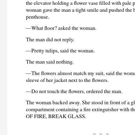
the elevator holding a flower vase filled with pale 
woman gave the man a tight smile and pushed the b
penthouse.
—What floor? asked the woman.
The man did not reply.
—Pretty tulips, said the woman.
The man said nothing.
—The flowers almost match my suit, said the woma
sleeve of her jacket next to the flowers.
—Do not touch the flowers, ordered the man.
The woman backed away. She stood in front of a g
compartment containing a fire extinguisher with 
OF FIRE, BREAK GLASS.