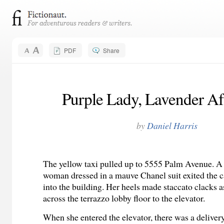
PDF
Share
Purple Lady, Lavender A
by
Daniel Harris
The yellow taxi pulled up to 5555 Palm Avenue. A t
woman dressed in a mauve Chanel suit exited the 
into the building. Her heels made staccato clacks a
across the terrazzo lobby floor to the elevator.
When she entered the elevator, there was a delive