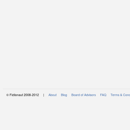
© Fictionaut 2008-2012 |
About
Blog
Board of Advisors
FAQ
Terms & Cond