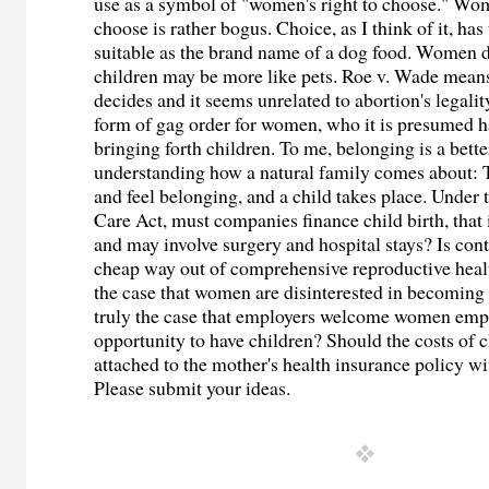
use as a symbol of "women's right to choose." Wom
choose is rather bogus. Choice, as I think of it, has
suitable as the brand name of a dog food. Women d
children may be more like pets. Roe v. Wade means
decides and it seems unrelated to abortion's legalit
form of gag order for women, who it is presumed ha
bringing forth children. To me, belonging is a bette
understanding how a natural family comes about:
and feel belonging, and a child takes place. Under
Care Act, must companies finance child birth, that 
and may involve surgery and hospital stays? Is con
cheap way out of comprehensive reproductive health
the case that women are disinterested in becoming 
truly the case that employers welcome women emp
opportunity to have children? Should the costs of c
attached to the mother's health insurance policy w
Please submit your ideas.