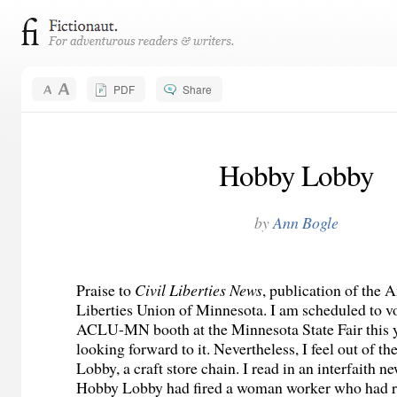
PDF
Share
Hobby Lobby
by
Ann Bogle
Praise to
Civil Liberties News
, publication of the 
Liberties Union of Minnesota. I am scheduled to vo
ACLU-MN booth at the Minnesota State Fair this 
looking forward to it. Nevertheless, I feel out of t
Lobby, a craft store chain. I read in an interfaith ne
Hobby Lobby had fired a woman worker who had r