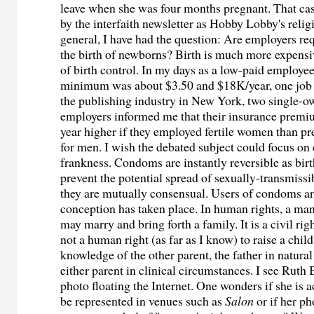
leave when she was four months pregnant. That ca
by the interfaith newsletter as Hobby Lobby's relig
general, I have had the question: Are employers req
the birth of newborns? Birth is much more expensi
of birth control. In my days as a low-paid employe
minimum was about $3.50 and $18K/year, one job o
the publishing industry in New York, two single-o
employers informed me that their insurance prem
year higher if they employed fertile women than p
for men. I wish the debated subject could focus on
frankness. Condoms are instantly reversible as birt
prevent the potential spread of sexually-transmissi
they are mutually consensual. Users of condoms ar
conception has taken place. In human rights, a m
may marry and bring forth a family. It is a civil righ
not a human right (as far as I know) to raise a chil
knowledge of the other parent, the father in natura
either parent in clinical circumstances. I see Ruth
photo floating the Internet. One wonders if she is a
be represented in venues such as
Salon
or if her ph