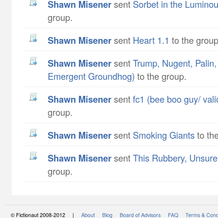
Shawn Misener
sent
Sorbet in the Lumino
group.
Shawn Misener
sent
Heart 1.1
to the group
Shawn Misener
sent
Trump, Nugent, Palin
Emergent Groundhog)
to the group.
Shawn Misener
sent
fc1 (bee boo guy/ val
group.
Shawn Misener
sent
Smoking Giants
to th
Shawn Misener
sent
This Rubbery, Unsure
group.
© Fictionaut 2008-2012 |
About
Blog
Board of Advisors
FAQ
Terms & Cond