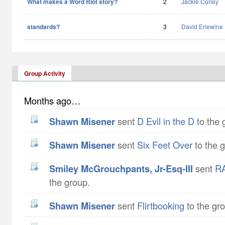
What makes a Word Riot story?
2
Jackie Corley
standards?
3
David Erlewine
Group Activity
Months ago…
Shawn Misener
sent
D Evil in the D
to the 
Shawn Misener
sent
Six Feet Over
to the 
Smiley McGrouchpants, Jr-Esq-III
sent
RA
the group.
Shawn Misener
sent
Flirtbooking
to the gr