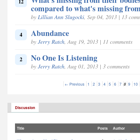
12
compared to what's missing from
by
Lillian Ann Slugocki
, Sep 04, 2013 | 13 com
Abundance
4
by
Jerry Ratch
, Aug 19, 2013 | 11 comments
No One Is Listening
2
by
Jerry Ratch
, Aug 01, 2013 | 3 comments
← Previous
1
2
3
4
5
6
7
8
9
10
Discussion
Title
Posts
Author