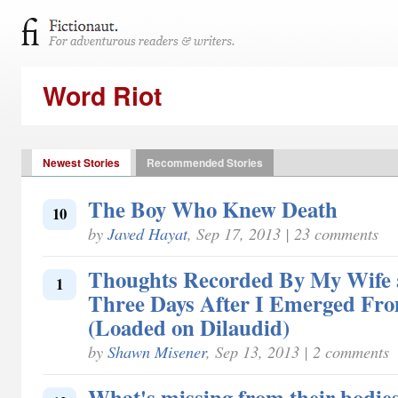
Word Riot
Newest Stories
Recommended Stories
The Boy Who Knew Death
10
by
Javed Hayat
, Sep 17, 2013 | 23 comments
Thoughts Recorded By My Wife 
1
Three Days After I Emerged Fr
(Loaded on Dilaudid)
by
Shawn Misener
, Sep 13, 2013 | 2 comments
What's missing from their bodies