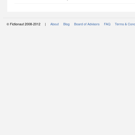
© Fictionaut 2008-2012 |
About
Blog
Board of Advisors
FAQ
Terms & Cond