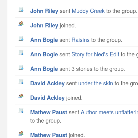
John Riley
sent
Muddy Creek
to the group.
John Riley
joined.
Ann Bogle
sent
Raisins
to the group.
Ann Bogle
sent
Story for Ned's Edit
to the 
Ann Bogle
sent 3 stories to the group.
David Ackley
sent
under the skin
to the gr
David Ackley
joined.
Mathew Paust
sent
Author meets unflatteri
to the group.
Mathew Paust
joined.