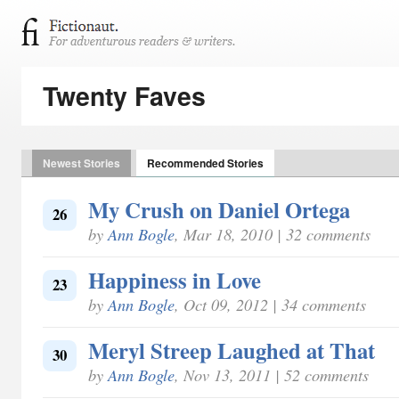
Twenty Faves
Newest Stories
Recommended Stories
My Crush on Daniel Ortega
26
by
Ann Bogle
, Mar 18, 2010 | 32 comments
Happiness in Love
23
by
Ann Bogle
, Oct 09, 2012 | 34 comments
Meryl Streep Laughed at That
30
by
Ann Bogle
, Nov 13, 2011 | 52 comments