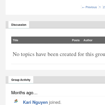
← Previous
1
2
Discussion
Title
Posts
Author
No topics have been created for this gro
Group Activity
Months ago…
Kari Nguyen
joined.