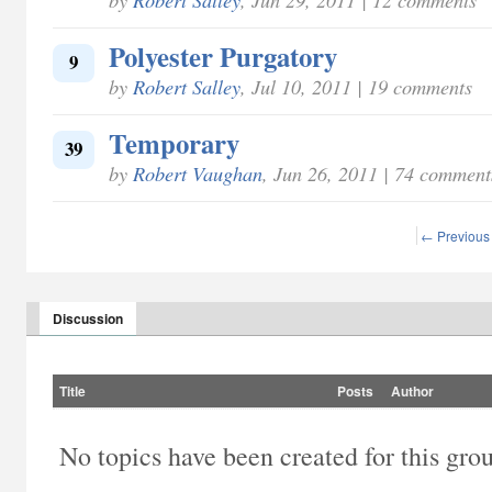
Polyester Purgatory
9
by
Robert Salley
, Jul 10, 2011 | 19 comments
Temporary
39
by
Robert Vaughan
, Jun 26, 2011 | 74 comment
← Previous
Discussion
Title
Posts
Author
No topics have been created for this gro