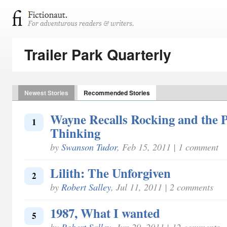
Trailer Park Quarterly
Newest Stories
Recommended Stories
Wayne Recalls Rocking and the P
1
Thinking
by
Swanson Tudor
, Feb 15, 2011 | 1 comment
Lilith: The Unforgiven
2
by
Robert Salley
, Jul 11, 2011 | 2 comments
1987, What I wanted
5
by
Robert Salley
, Jun 29, 2011 | 12 comments