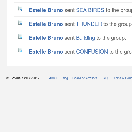
Estelle Bruno
sent
SEA BIRDS
to the grou
Estelle Bruno
sent
THUNDER
to the group
Estelle Bruno
sent
Building
to the group.
Estelle Bruno
sent
CONFUSION
to the gro
© Fictionaut 2008-2012 |
About
Blog
Board of Advisors
FAQ
Terms & Cond