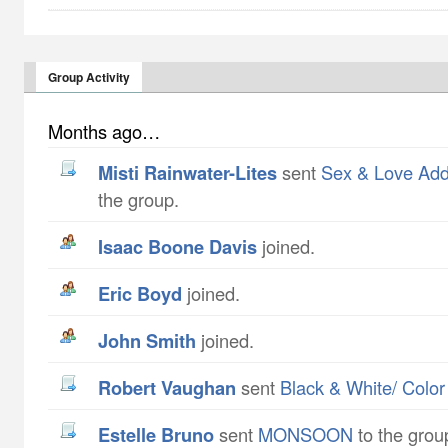
Group Activity
Months ago…
Misti Rainwater-Lites
sent
Sex & Love Ad
the group.
Isaac Boone Davis
joined.
Eric Boyd
joined.
John Smith
joined.
Robert Vaughan
sent
Black & White/ Color
Estelle Bruno
sent
MONSOON
to the grou