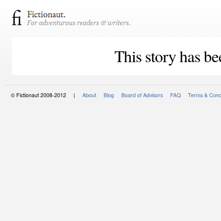
This story has be
© Fictionaut 2008-2012 |
About
Blog
Board of Advisors
FAQ
Terms & Cond