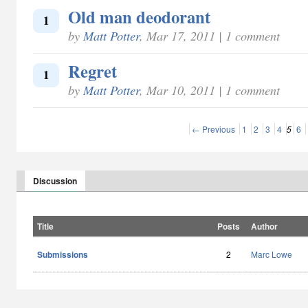
Old man deodorant
1
by
Matt Potter
, Mar 17, 2011 | 1 comment
Regret
1
by
Matt Potter
, Mar 10, 2011 | 1 comment
← Previous
1
2
3
4
5
6
Discussion
Title
Posts
Author
Submissions
2
Marc Lowe