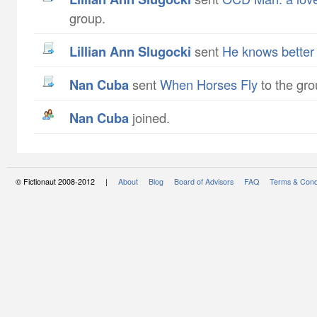
group.
Lillian Ann Slugocki
sent
He knows better
Nan Cuba
sent
When Horses Fly
to the gro
Nan Cuba
joined.
© Fictionaut 2008-2012 |
About
Blog
Board of Advisors
FAQ
Terms & Cond