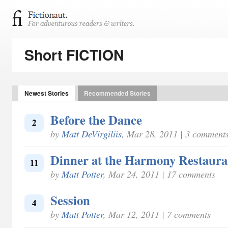
Short FICTION
Newest Stories
Recommended Stories
Before the Dance
2
by
Matt DeVirgiliis
, Mar 28, 2011 | 3 comment
Dinner at the Harmony Restaura
11
by
Matt Potter
, Mar 24, 2011 | 17 comments
Session
4
by
Matt Potter
, Mar 12, 2011 | 7 comments