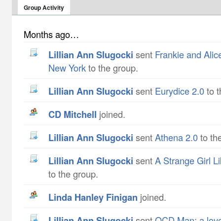
Group Activity
Months ago…
Lillian Ann Slugocki
sent
Frankie and Alic
New York
to the group.
Lillian Ann Slugocki
sent
Eurydice 2.0
to t
CD Mitchell
joined.
Lillian Ann Slugocki
sent
Athena 2.0
to th
Lillian Ann Slugocki
sent
A Strange Girl L
to the group.
Linda Hanley Finigan
joined.
Lillian Ann Slugocki
sent
OCD Man: a love