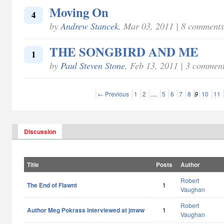
Moving On
4
by
Andrew Stancek
, Mar 03, 2011 | 8 comments
THE SONGBIRD AND ME
1
by
Paul Steven Stone
, Feb 13, 2011 | 3 commen
← Previous
1
2
…
5
6
7
8
9
10
11
Discussion
Title
Posts
Author
Robert
The End of Flawnt
1
Vaughan
Robert
Author Meg Pokrass interviewed at jmww
1
Vaughan