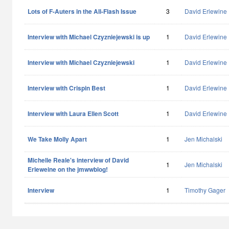
Lots of F-Auters in the All-Flash Issue
3
David Erlewine
Interview with Michael Czyzniejewski is up
1
David Erlewine
Interview with Michael Czyzniejewski
1
David Erlewine
Interview with Crispin Best
1
David Erlewine
Interview with Laura Ellen Scott
1
David Erlewine
We Take Molly Apart
1
Jen Michalski
Michelle Reale's interview of David
1
Jen Michalski
Erleweine on the jmwwblog!
Interview
1
Timothy Gager