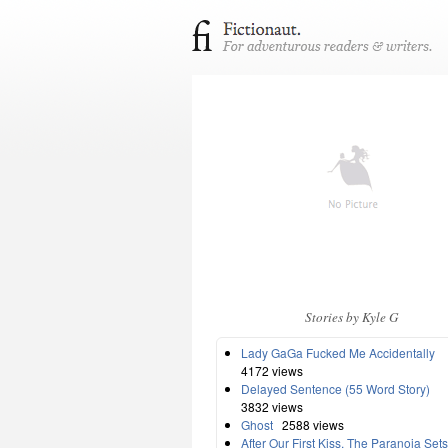
Stories by Kyle G
Lady GaGa Fucked Me Accidentally
4172 views
Delayed Sentence (55 Word Story)
3832 views
Ghost
2588 views
After Our First Kiss, The Paranoia Sets