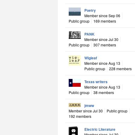
Poetry
Member since Sep 06
Public group
169 members
PANK
Member since Jul 30
Public group
307 members
Wigleaf
Member since Aug 13
Public group
228 members
Texas writers
Member since Aug 13
Public group
38 members
jmww
Member since Jul 30
Public group
192 members
Electric Literature
Member since Jul 30