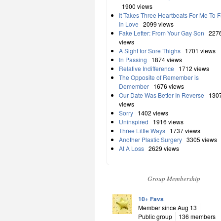
1900 views
It Takes Three Heartbeats For Me To F
In Love
2099 views
Fake Letter: From Your Gay Son
227
views
A Sight for Sore Thighs
1701 views
In Passing
1874 views
Relative Indifference
1712 views
The Opposite of Remember is
Demember
1676 views
Our Date Was Better In Reverse
130
views
Sorry
1402 views
Uninspired
1916 views
Three Little Ways
1737 views
Another Plastic Surgery
3305 views
At A Loss
2629 views
Group Membership
10+ Favs
Member since Aug 13
Public group
136 members