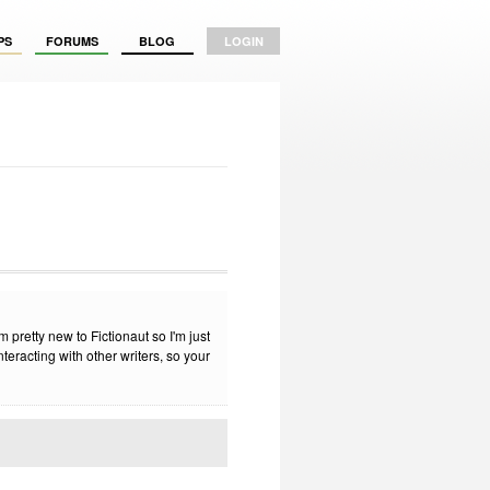
PS
FORUMS
BLOG
LOGIN
 pretty new to Fictionaut so I'm just
teracting with other writers, so your