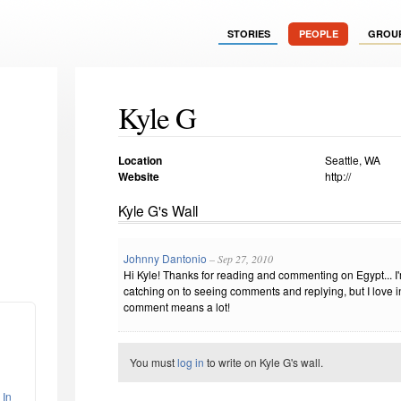
STORIES
PEOPLE
GROU
Kyle G
Location
Seattle, WA
Website
http://
Kyle G's Wall
Johnny Dantonio
– Sep 27, 2010
Hi Kyle! Thanks for reading and commenting on Egypt... I'm
catching on to seeing comments and replying, but I love in
comment means a lot!
You must
log in
to write on Kyle G's wall.
 In