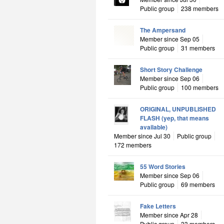
Public group
238 members
The Ampersand
Member since Sep 05
Public group
31 members
Short Story Challenge
Member since Sep 06
Public group
100 members
ORIGINAL, UNPUBLISHED
FLASH (yep, that means
available)
Member since Jul 30
Public group
172 members
55 Word Stories
Member since Sep 06
Public group
69 members
Fake Letters
Member since Apr 28
Public group
33 members