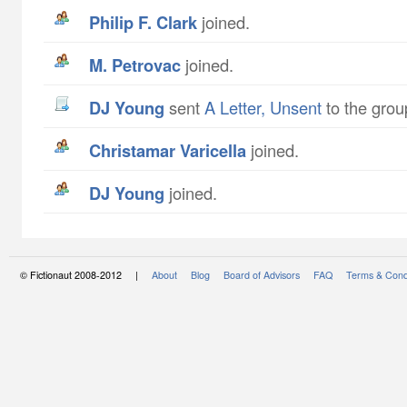
Philip F. Clark
joined.
M. Petrovac
joined.
DJ Young
sent
A Letter, Unsent
to the grou
Christamar Varicella
joined.
DJ Young
joined.
© Fictionaut 2008-2012 |
About
Blog
Board of Advisors
FAQ
Terms & Cond