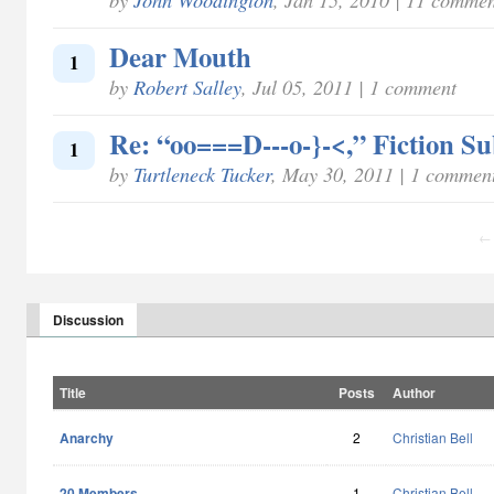
Dear Mouth
1
by
Robert Salley
, Jul 05, 2011 | 1 comment
Re: “oo===D---o-}-<,” Fiction S
1
by
Turtleneck Tucker
, May 30, 2011 | 1 commen
← 
Discussion
Title
Posts
Author
Anarchy
2
Christian Bell
20 Members
1
Christian Bell