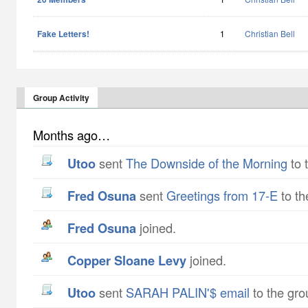
Fake Letters!
1
Christian Bell
Group Activity
Months ago…
utoo
sent
The Downside of the Morning
to 
Fred Osuna
sent
Greetings from 17-E
to th
Fred Osuna
joined.
Copper Sloane Levy
joined.
utoo
sent
SARAH PALIN'$ email
to the gro