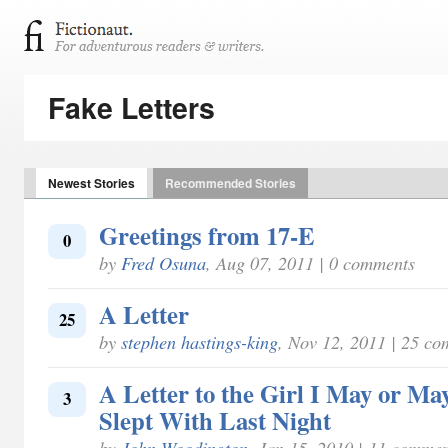
Fake Letters
Newest Stories
Recommended Stories
Greetings from 17-E
0
by
Fred Osuna
, Aug 07, 2011 | 0 comments
A Letter
25
by
stephen hastings-king
, Nov 12, 2011 | 25 c
A Letter to the Girl I May or Ma
3
Slept With Last Night
by
John Woodington
, Jan 15, 2010 | 11 commen