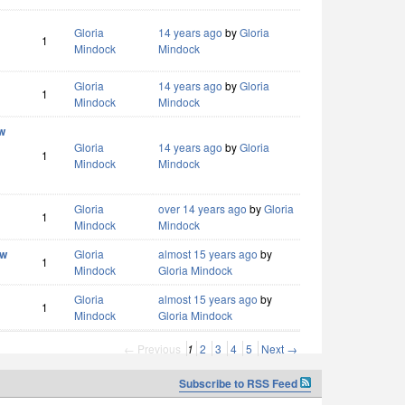
Gloria
14 years ago
by
Gloria
1
Mindock
Mindock
Gloria
14 years ago
by
Gloria
1
Mindock
Mindock
w
Gloria
14 years ago
by
Gloria
1
Mindock
Mindock
Gloria
over 14 years ago
by
Gloria
1
Mindock
Mindock
ew
Gloria
almost 15 years ago
by
1
Mindock
Gloria Mindock
Gloria
almost 15 years ago
by
1
Mindock
Gloria Mindock
← Previous
1
2
3
4
5
Next →
Subscribe to RSS Feed