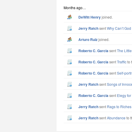
Months ago…
DeWitt Henry
joined.
Jerry Ratch
sent
Why Can’t God
Arturo Ruiz
joined.
Roberto C. Garcia
sent
The Littl
Roberto C. Garcia
sent
Traffic
to 
Roberto C. Garcia
sent
Self-port
Jerry Ratch
sent
Songs of Innoc
Roberto C. Garcia
sent
Elegy fo
Jerry Ratch
sent
Rags to Riches
Jerry Ratch
sent
Abundance
to t