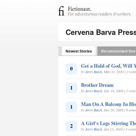
Cervena Barva Pres
Newest Stories
Recommended Stor
Get a Hold of God, Will 
0
by
Jerry Ratch
, May 31, 2010 | 3 co
Brother Dream
1
by
Jerry Ratch
, Dec 19, 2009 | 2 com
Man On A Balcony In Hi
1
by
Jerry Ratch
, Dec 20, 2009 | 6 com
A Girl's Legs Stirring Th
2
by
Jerry Ratch
, Jan 13, 2010 | 3 com