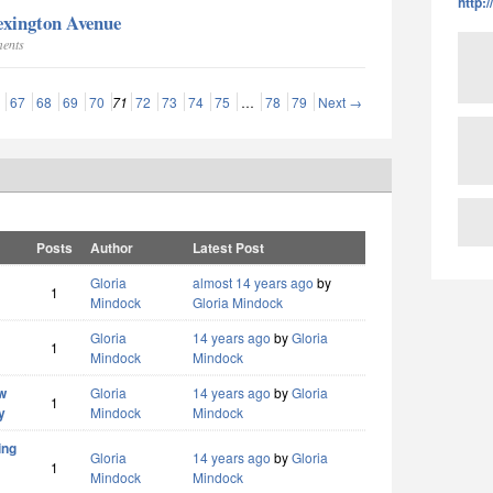
http:
exington Avenue
ments
67
68
69
70
71
72
73
74
75
…
78
79
Next →
Posts
Author
Latest Post
Gloria
almost 14 years ago
by
1
Mindock
Gloria Mindock
Gloria
14 years ago
by
Gloria
1
Mindock
Mindock
w
Gloria
14 years ago
by
Gloria
1
y
Mindock
Mindock
ing
Gloria
14 years ago
by
Gloria
1
Mindock
Mindock