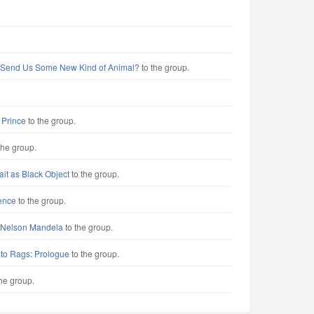
 Send Us Some New Kind of Animal?
to the group.
e Prince
to the group.
the group.
rait as Black Object
to the group.
ence
to the group.
r Nelson Mandela
to the group.
 to Rags: Prologue
to the group.
he group.