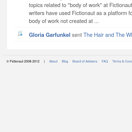
topics related to "body of work" at Fictiona
writers have used Fictionaut as a platform f
body of work not created at ...
Gloria Garfunkel
sent
The Hair and The W
© Fictionaut 2008-2012 |
About
Blog
Board of Advisors
FAQ
Terms & Cond