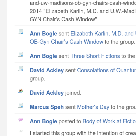
and-uw-madisons-ob-gyn-chairs-cash-wind
2014 "Elizabeth Karlin, M.D. and U.W.-Mad
GYN Chair's Cash Window"
Ann Bogle
sent
Elizabeth Karlin, M.D. and
OB-Gyn Chair’s Cash Window
to the group.
Ann Bogle
sent
Three Short Fictions
to the
David Ackley
sent
Consolations of Quant
group.
David Ackley
joined.
Marcus Speh
sent
Mother's Day
to the gro
Ann Bogle
posted to
Body of Work at Ficti
I started this group with the intention of cre