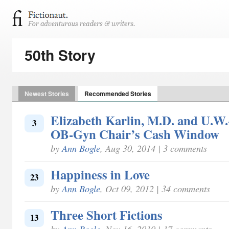
50th Story
Newest Stories
Recommended Stories
Elizabeth Karlin, M.D. and U.W
3
OB-Gyn Chair’s Cash Window
by
Ann Bogle
, Aug 30, 2014 | 3 comments
Happiness in Love
23
by
Ann Bogle
, Oct 09, 2012 | 34 comments
Three Short Fictions
13
by
Ann Bogle
, Nov 16, 2010 | 17 comments