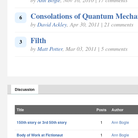
Consolations of Quantum Mecha
6
by
David Ackley
, Apr 30, 2011 | 21 comments
Filth
3
by
Matt Potter
, Mar 03, 2011 | 5 comments
Discussion
Title
Posts
Author
150th story or 3rd 50th story
1
Ann Bogle
Body of Work at Fictionaut
1
Ann Bogle