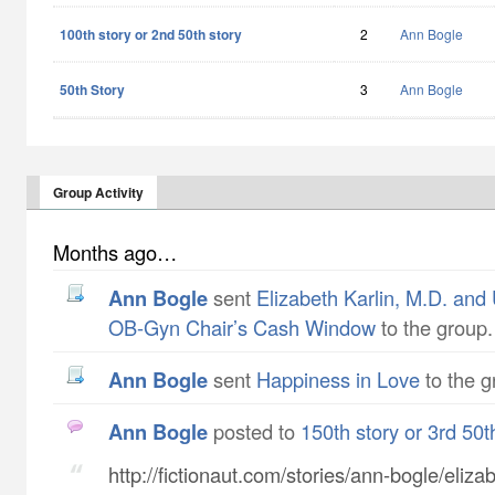
100th story or 2nd 50th story
2
Ann Bogle
50th Story
3
Ann Bogle
Group Activity
Months ago…
Ann Bogle
sent
Elizabeth Karlin, M.D. and
OB-Gyn Chair’s Cash Window
to the group.
Ann Bogle
sent
Happiness in Love
to the g
Ann Bogle
posted to
150th story or 3rd 50t
http://fictionaut.com/stories/ann-bogle/eliza