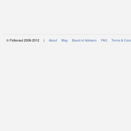
© Fictionaut 2008-2012 |
About
Blog
Board of Advisors
FAQ
Terms & Cond