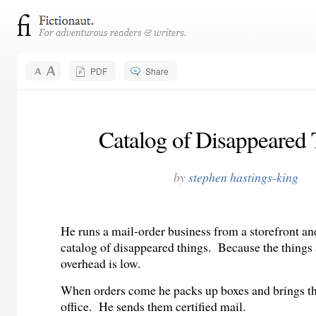
PDF
Share
Catalog of Disappeared 
by
stephen hastings-king
He runs a mail-order business from a storefront and
catalog of disappeared things.
Because the things 
overhead is low.
When orders come he packs up boxes and brings th
office.
He sends them certified mail.