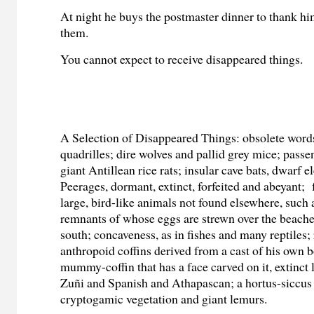
At night he buys the postmaster dinner to thank hi
them.
You cannot expect to receive disappeared things.
A Selection of Disappeared Things: obsolete word
quadrilles; dire wolves and pallid grey mice; pass
giant Antillean rice rats; insular cave bats, dwarf 
Peerages, dormant, extinct, forfeited and abeyant;
large, bird-like animals not found elsewhere, such 
remnants of whose eggs are strewn over the beache
south; concaveness, as in fishes and many reptiles;
anthropoid coffins derived from a cast of his own b
mummy-coffin that has a face carved on it, extinct
Zuñi and Spanish and Athapascan; a hortus-siccus 
cryptogamic vegetation and giant lemurs.