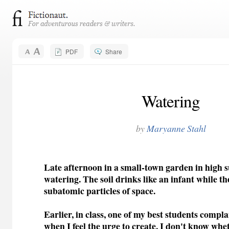
PDF
Share
Watering
by
Maryanne Stahl
Late afternoon in a small-town garden in high
watering. The soil drinks like an infant while the 
subatomic particles of space.
Earlier, in class, one of my best students comp
when I feel the urge to create, I don't know wh