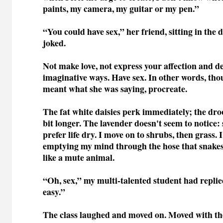
paints, my camera, my guitar or my pen.”
“You could have sex,” her friend, sitting in the d
joked.
Not make love, not express your affection and de
imaginative ways. Have sex. In other words, tho
meant what she was saying, procreate.
The fat white daisies perk immediately; the dro
bit longer. The lavender doesn't seem to notice:
prefer life dry. I move on to shrubs, then grass.
emptying my mind through the hose that snake
like a mute animal.
“Oh, sex,” my multi-talented student had replied
easy.”
The class laughed and moved on. Moved with th