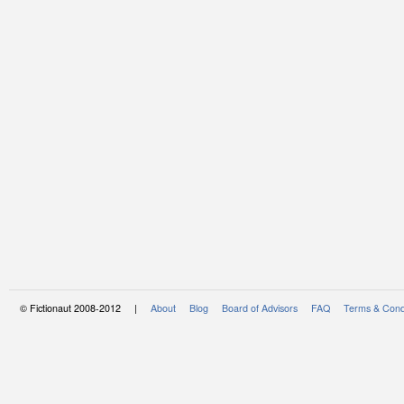
© Fictionaut 2008-2012 |
About
Blog
Board of Advisors
FAQ
Terms & Cond