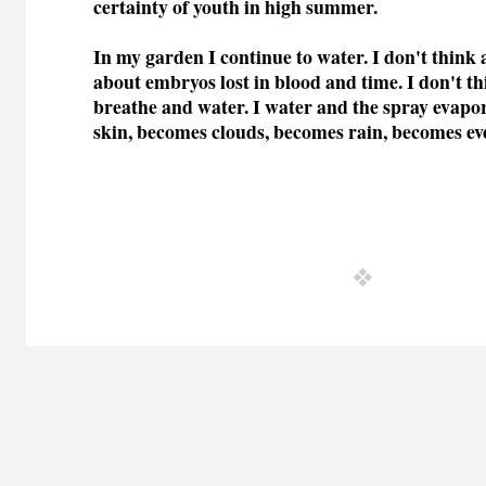
certainty of youth in high summer.
In my garden I continue to water. I don't think 
about embryos lost in blood and time. I don't thi
breathe and water. I water and the spray evap
skin, becomes clouds, becomes rain, becomes ev