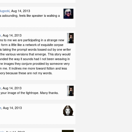
Slugocki
, Aug 14, 2013
is astounding, feels like speaker is walking a
e
, Aug 14, 2013
ms to me we are participating in a strange new
 form a little like a network of exquisite corpse
 is taking the prompt words tossed out by one writer
the various versions that emerge. This story would
unded the way it sounds had I not been weaving in
he images they conjure provided by someone very
om me. It inclines me more toward fiction and less
ry because these are not my words.
e
, Aug 14, 2013
ove your image of the tightrope. Many thanks.
e
, Aug 14, 2013