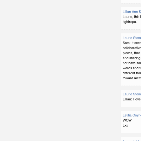
Lillian Ann 
Laurie, this 
tightrope.
Laurie Ston
Sam: It see
collaborative
pieces, that
and sharing 
not have so
words and t
different fr
toward memo
Laurie Ston
Lillian: I l
Letitia Coyn
WOW!
Lxx