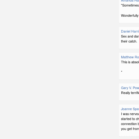
Amanda Har
"Sometimes 
Wonderfully 
Daniel Harri
Sex and dang
their catch.
Matthew Ro
This is absol
*
Gary V. Pow
Really terrif
Joanne Spa
I was nervo
started to c
connection 
you get fro