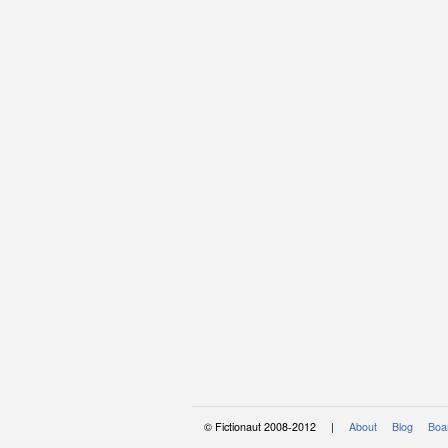
© Fictionaut 2008-2012 |
About
Blog
Boar