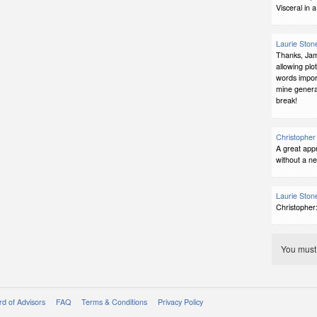
Visceral in 
Laurie Ston
Thanks, Jame
allowing plo
words import
mine genera
break!
Christopher 
A great appr
without a n
Laurie Ston
Christopher
You mus
d of Advisors
FAQ
Terms & Conditions
Privacy Policy