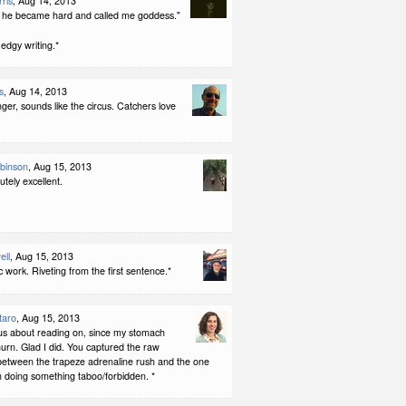
ris
, Aug 14, 2013
he became hard and called me goddess."
edgy writing.*
s
, Aug 14, 2013
er, sounds like the circus. Catchers love
binson
, Aug 15, 2013
utely excellent.
ell
, Aug 15, 2013
ic work. Riveting from the first sentence.*
taro
, Aug 15, 2013
us about reading on, since my stomach
hurn. Glad I did. You captured the raw
between the trapeze adrenaline rush and the one
m doing something taboo/forbidden. *