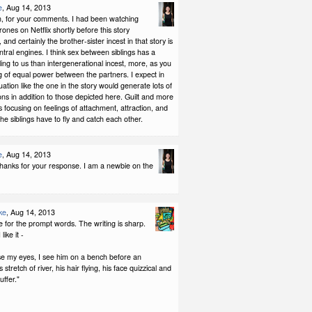
e
, Aug 14, 2013
, for your comments. I had been watching
nes on Netflix shortly before this story
 and certainly the brother-sister incest in that story is
entral engines. I think sex between siblings has a
eling to us than intergenerational incest, more, as you
ng of equal power between the partners. I expect in
ituation like the one in the story would generate lots of
ns in addition to those depicted here. Guilt and more
was focusing on feelings of attachment, attraction, and
the siblings have to fly and catch each other.
e
, Aug 14, 2013
Thanks for your response. I am a newbie on the
ke
, Aug 14, 2013
 for the prompt words. The writing is sharp.
like it -
se my eyes, I see him on a bench before an
tretch of river, his hair flying, his face quizzical and
uffer."