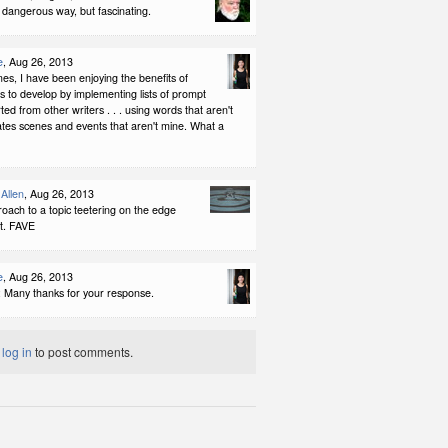
a dangerous way, but fascinating.
e
, Aug 26, 2013
s, I have been enjoying the benefits of
ts to develop by implementing lists of prompt
ed from other writers . . . using words that aren't
tes scenes and events that aren't mine. What a
Allen
, Aug 26, 2013
oach to a topic teetering on the edge
et. FAVE
e
, Aug 26, 2013
: Many thanks for your response.
t
log in
to post comments.