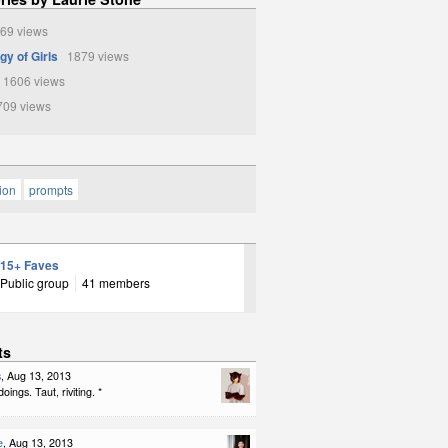
69 views
gy of Girls
1879 views
1606 views
09 views
tion
prompts
15+ Faves
Public group
41 members
ts
s
, Aug 13, 2013
ings. Taut, riviting. *
e
, Aug 13, 2013