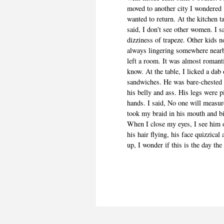
moved to another city I wondered 
wanted to return. At the kitchen t
said, I don't see other women. I sa
dizziness of trapeze. Other kids 
always lingering somewhere near
left a room. It was almost romant
know. At the table, I licked a dab
sandwiches. He was bare-chested i
his belly and ass. His legs were 
hands. I said, No one will measu
took my braid in his mouth and bit
When I close my eyes, I see him 
his hair flying, his face quizzica
up, I wonder if this is the day the 