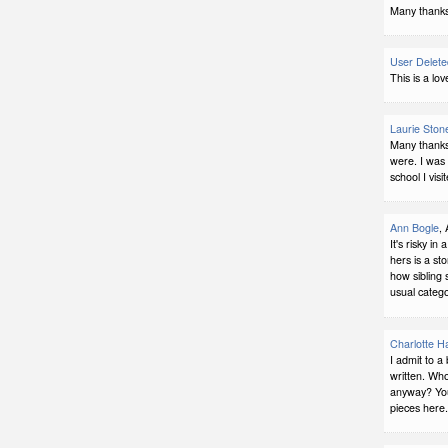
Many thanks.
User Delete
This is a lov
Laurie Ston
Many thanks,
were. I was
school I vis
Ann Bogle
,
It's risky in
hers is a sto
how sibling 
usual catego
Charlotte H
I admit to a 
written. Who
anyway? You'
pieces here.