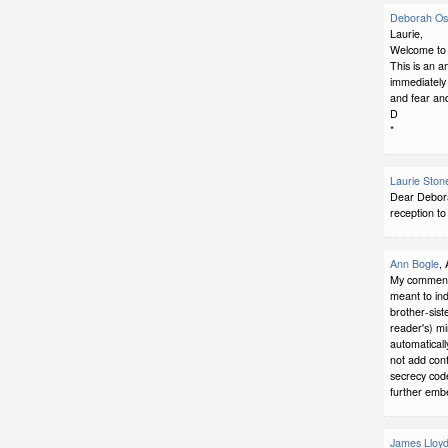
Deborah Ost
Laurie,
Welcome to f
This is an a
immediately 
and fear and
D
*
Laurie Ston
Dear Debora
reception to
Ann Bogle
,
My comment 
meant to ind
brother-sist
reader's) mi
automaticall
not add conf
secrecy code
further embe
James Lloyd