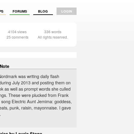
PS
FORUMS
BLOG
LOGIN
4104 views
336 words
25 comments
All rights reserved.
 Note
ordmark was writing daily flash
s during July 2013 and posting them on
k as well as prompt words she culled
ngs. These were plucked from Frank
 song Electric Aunt Jemima: goddess,
ats, punk, raisin, mayonnaise. I gave
.
ries by Laurie Stone