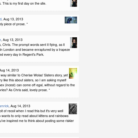
 This is my first day on the site.
d
, Aug 13, 2013
ely piece of prose. *
e
, Aug 13, 2013
 Chris. The prompt words sent it flying, as it
 in London and became enraptured by a trapeze
ited every day in Regent's Park.
 Aug 14, 2013
 a way similar to Cherise Wolas' Sisters story, yet
ry like this about sisters, so I am asking myself
sex (incest) can come off egal, without regard to the
ries? As Chris said, lovely prose. *
amrick
, Aug 14, 2013
bit of recoil when I read this but it's very well
 wants to only read about kittens and rainbows
ve inspired me to think about posting some riskier