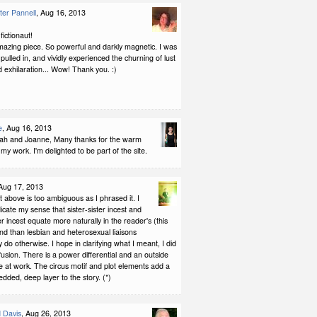
er Pannell
, Aug 16, 2013
ictionaut!
mazing piece. So powerful and darkly magnetic. I was
pulled in, and vividly experienced the churning of lust
 exhilaration... Wow! Thank you. :)
e
, Aug 16, 2013
h and Joanne, Many thanks for the warm
 my work. I'm delighted to be part of the site.
 Aug 17, 2013
above is too ambiguous as I phrased it. I
icate my sense that sister-sister incest and
er incest equate more naturally in the reader's (this
nd than lesbian and heterosexual liaisons
y do otherwise. I hope in clarifying what I meant, I did
usion. There is a power differential and an outside
 at work. The circus motif and plot elements add a
dded, deep layer to the story. (*)
 Davis
, Aug 26, 2013