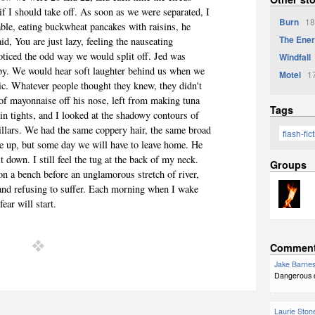
if I should take off. As soon as we were separated, I
Burn
18
able, eating buckwheat pancakes with raisins, he
The Ener
id, You are just lazy, feeling the nauseating
noticed the odd way we would split off. Jed was
Windfall
by. We would hear soft laughter behind us when we
Motel
17
ic. Whatever people thought they knew, they didn't
 of mayonnaise off his nose, left from making tuna
Tags
n tights, and I looked at the shadowy contours of
pillars. We had the same coppery hair, the same broad
flash-fic
re up, but some day we will have to leave home. He
 down. I still feel the tug at the back of my neck.
Groups
on a
bench before an unglamorous stretch of river,
l and refusing to suffer. Each morning when I wake
fear will start.
Commen
Jake Barne
Dangerous do
Laurie Ston