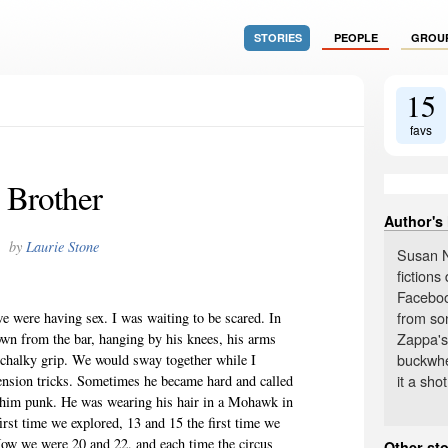
STORIES
PEOPLE
GROU
15
favs
Brother
Author's
by
Laurie Stone
Susan N
fiction
Faceboo
from so
e were having sex. I was waiting to be scared. In
Zappa's
own from the bar, hanging by his knees, his arms
buckwhe
s chalky grip. We would sway together while I
it a shot
ension tricks. Sometimes he became hard and called
 him punk. He was wearing his hair in a Mohawk in
irst time we explored, 13 and 15 the first time we
Now we were 20 and 22, and each time the circus
Other sto