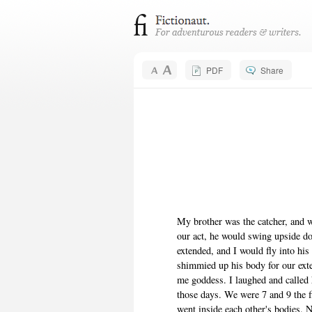
PDF
Share
My brother was the catcher, and w
our act, he would swing upside d
extended, and I would fly into hi
shimmied up his body for our ext
me goddess. I laughed and called
those days. We were 7 and 9 the f
went inside each other's bodies. 