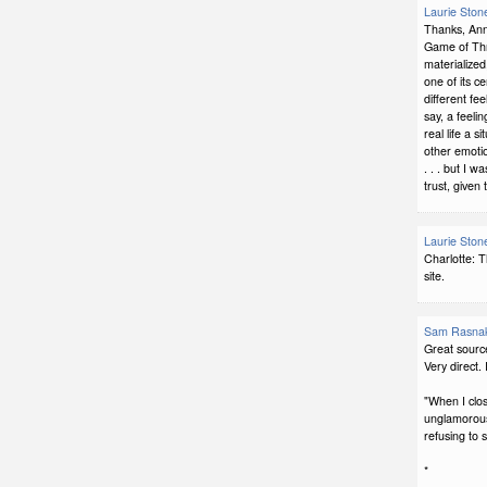
Laurie Ston
Thanks, Ann
Game of Thro
materialized,
one of its c
different fe
say, a feeli
real life a s
other emotio
. . . but I 
trust, given 
Laurie Ston
Charlotte: 
site.
Sam Rasna
Great source
Very direct. I 
"When I clo
unglamorous s
refusing to s
*