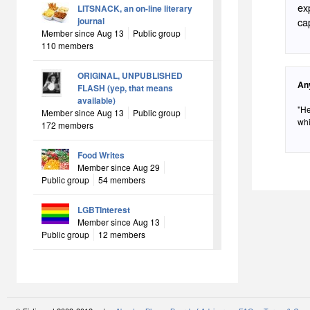
ex
LITSNACK, an on-line literary
journal
ca
Member since Aug 13
Public group
110 members
ORIGINAL, UNPUBLISHED
An
FLASH (yep, that means
available)
"He
Member since Aug 13
Public group
whi
172 members
Food Writes
Member since Aug 29
Public group
54 members
LGBTInterest
Member since Aug 13
Public group
12 members