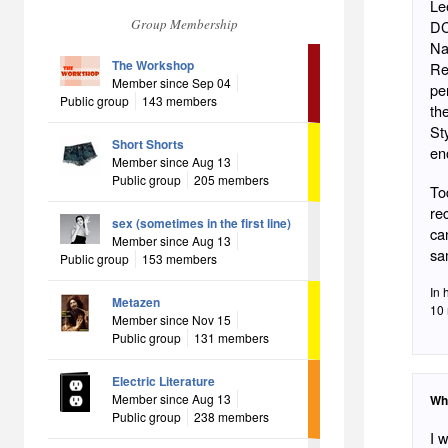
Le
Group Membership
DC
Na
The Workshop
Reiner, president of Plan
Member since Sep 04
pe
Public group
143 members
the
St
Short Shorts
en
Member since Aug 13
Public group
205 members
To
re
sex (sometimes in the first line)
ca
Member since Aug 13
Public group
153 members
In 
Metazen
10 
Member since Nov 15
Public group
131 members
Electric Literature
Member since Aug 13
Wh
Public group
238 members
I 