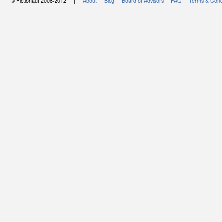
© Fictionaut 2008-2012 |
About
Blog
Board of Advisors
FAQ
Terms & Cond