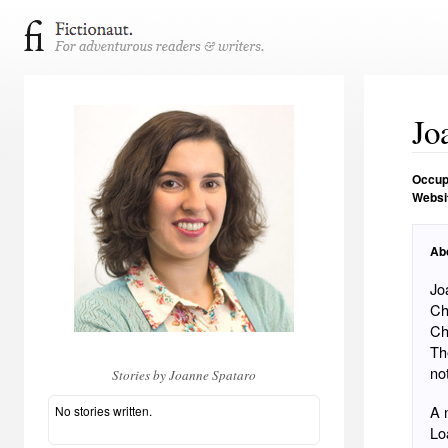
Jo
Occup
Websi
Ab
Jo
Ch
Charlotte 
Th
no
Stories by Joanne Spataro
A 
No stories written.
Lo