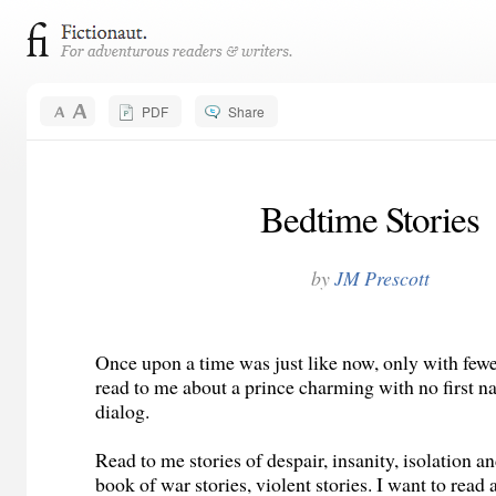
PDF
Share
Bedtime Stories
by
JM Prescott
Once upon a time was just like now, only with fewe
read to me about a prince charming with no first na
dialog.
Read to me stories of despair, insanity, isolation a
book of war stories, violent stories. I want to read 