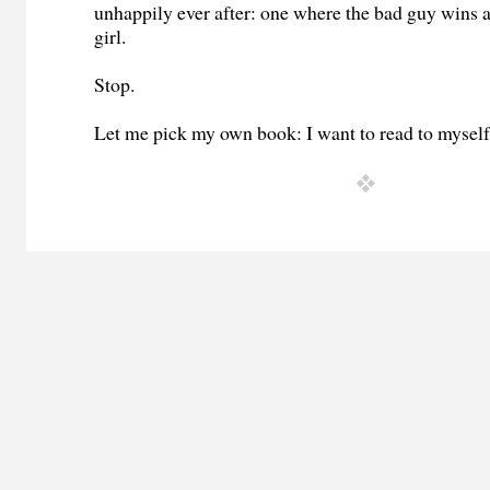
unhappily ever after: one where the bad guy wins 
girl.
Stop.
Let me pick my own book: I want to read to myself