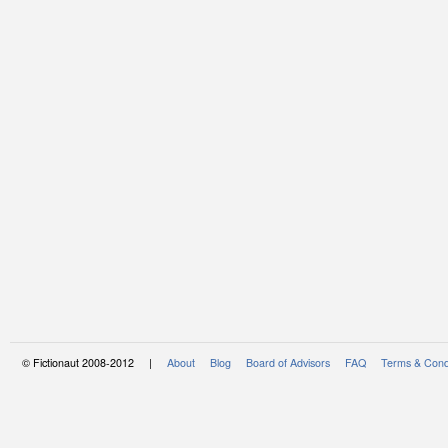
© Fictionaut 2008-2012 |
About
Blog
Board of Advisors
FAQ
Terms & Cond