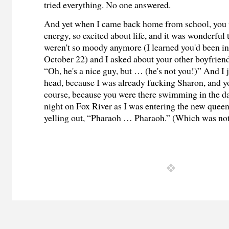
tried everything. No one answered.
And yet when I came back home from school, you w
energy, so excited about life, and it was wonderful
weren't so moody anymore (I learned you'd been in
October 22) and I asked about your other boyfriend
“Oh, he's a nice guy, but … (he's not you!)” And I
head, because I was already fucking Sharon, and yo
course, because you were there swimming in the dar
night on Fox River as I was entering the new quee
yelling out, “Pharaoh … Pharaoh.” (Which was no