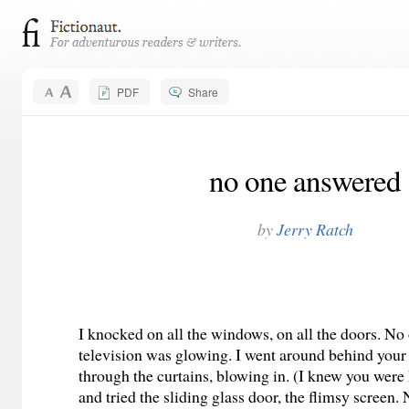
PDF
Share
no one answered
by
Jerry Ratch
I knocked on all the windows, on all the doors. N
television was glowing. I went around behind your
through the curtains, blowing in. (I knew you wer
and tried the sliding glass door, the flimsy screen.