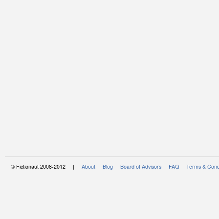
© Fictionaut 2008-2012 |
About
Blog
Board of Advisors
FAQ
Terms & Cond