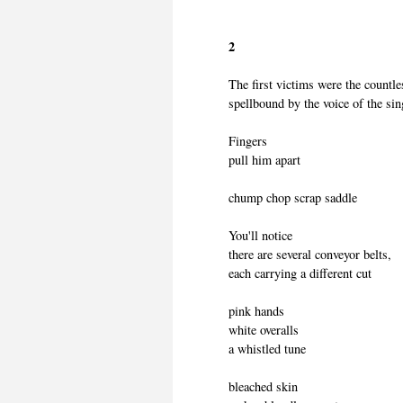
2
The first victims were the countl
spellbound by the voice of the sin
Fingers
pull him apart
chump chop scrap saddle
You'll notice
there are several conveyor belts,
each carrying a different cut
pink hands
white overalls
a whistled tune
bleached skin