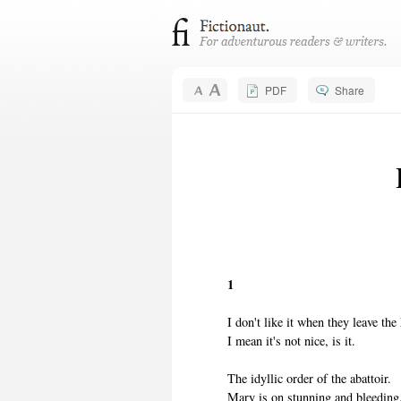
PDF
Share
1
I don't like it when they leave the
I mean it's not nice, is it.
The idyllic order of the abattoir.
Mary is on stunning and bleeding