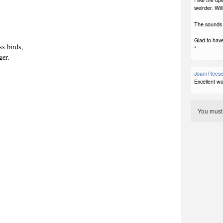
weirder. Wil
The sounds a
Glad to have
ess birds,
*
ger.
Joani Rees
Excellent wo
You mus