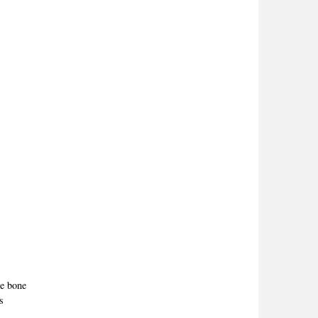
the bone
es