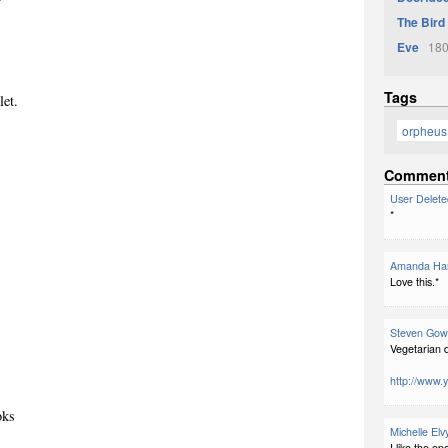
The Bird
Eve
180
Tags
let.
orpheus
Commen
User Delete
*
Amanda Har
Love this.*
Steven Gow
Vegetarian d
http://www
oks
Michelle Elv
I like the o