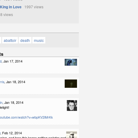
 King in Love
1997 views
8 views
abattoir
death
music
ts
d
, Jan 17, 2014
ris
, Jan 18, 2014
in
, Jan 18, 2014
elight!
.youtube.com/watch?v=wbpKV2iMrKk
y
, Feb 12, 2014
pening, and how this keeps getting weirder and