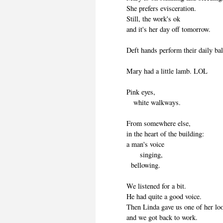
She prefers evisceration.
Still, the work's ok
and it's her day off tomorrow.
Deft hands perform their daily bal
Mary had a little lamb. LOL
Pink eyes,
white walkways.
From somewhere else,
in the heart of the building:
a man's voice
singing,
bellowing.
We listened for a bit.
He had quite a good voice.
Then Linda gave us one of her lo
and we got back to work.