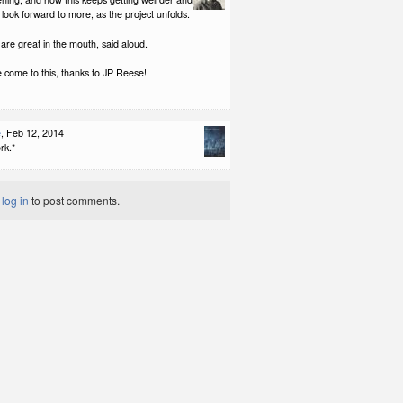
l look forward to more, as the project unfolds.
re great in the mouth, said aloud.
 come to this, thanks to JP Reese!
e
, Feb 12, 2014
rk.*
t
log in
to post comments.