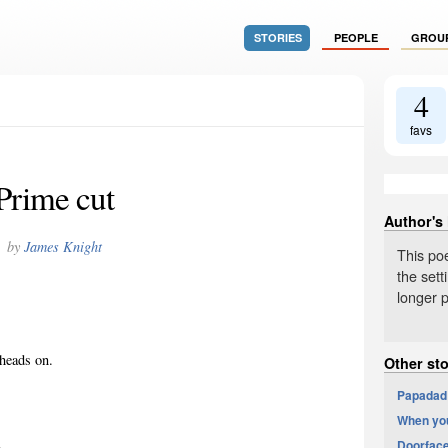
STORIES
PEOPLE
GROU
4
favs
Prime cut
Author's
by
James Knight
This po
the sett
longer p
 heads on.
Other st
Papadad:
When you
.
Doorfac