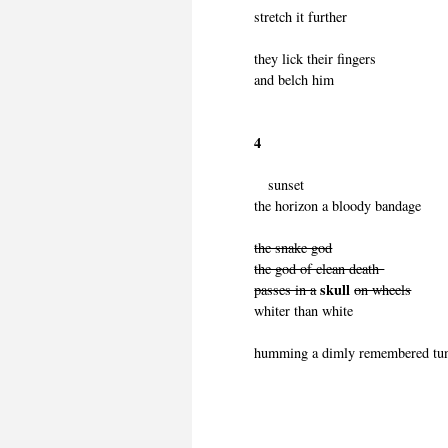
stretch it further
they lick their fingers
and belch him
4
sunset
the horizon a bloody bandage
the snake god
the god of clean death
skull
passes in a
on wheels
whiter than white
humming a dimly remembered tu