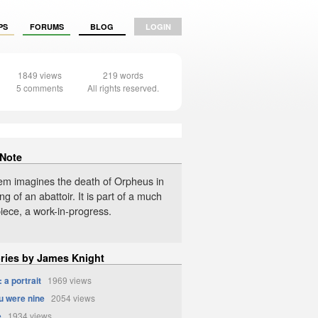
PS
FORUMS
BLOG
LOGIN
1849 views
219 words
5 comments
All rights reserved.
 Note
em imagines the death of Orpheus in
ing of an abattoir. It is part of a much
iece, a work-in-progress.
ories by James Knight
 a portrait
1969 views
 were nine
2054 views
e
1934 views