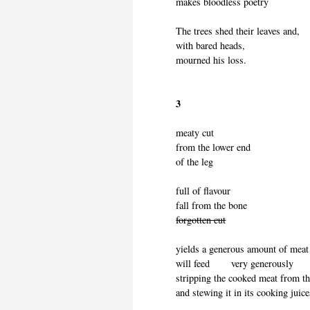
makes bloodless poetry
The trees shed their leaves and,
with bared heads,
mourned his loss.
3
meaty cut
from the lower end
of the leg
full of flavour
fall from the bone
forgotten cut
yields a generous amount of meat
will feed very generously
stripping the cooked meat from 
and stewing it in its cooking juic