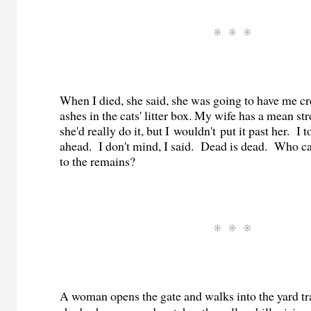
When I died, she said, she was going to have me 
ashes in the cats' litter box. My wife has a mean str
she'd really do it, but I wouldn't put it past her. I t
ahead. I don't mind, I said. Dead is dead. Who c
to the remains?
A woman opens the gate and walks into the yard t