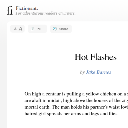
PDF
Share
Hot Flashes
by
Jake Barnes
On high a centaur is pulling a yellow chicken on a
are aloft in midair, high above the houses of the c
mortal earth. The man holds his partner's waist lov
haired girl spreads her arms and legs and flies.