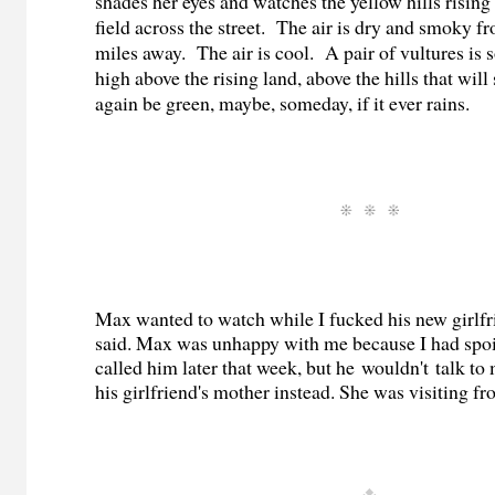
shades her eyes and watches the yellow hills rising
field across the street. The air is dry and smoky f
miles away. The air is cool. A pair of vultures is s
high above the rising land, above the hills that wi
again be green, maybe, someday, if it ever rains.
Max wanted to watch while I fucked his new girlfr
said. Max was unhappy with me because I had spoil
called him later that week, but he wouldn't talk to 
his girlfriend's mother instead. She was visiting f