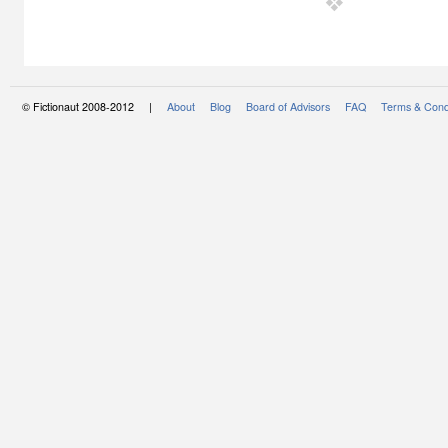
© Fictionaut 2008-2012 |
About
Blog
Board of Advisors
FAQ
Terms & Cond