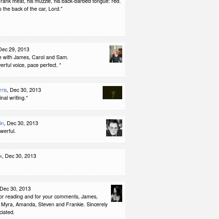
 rank meat, his muzzle, his back-barbed tongue: red.
 the back of the car, Lord."
Dec 29, 2013
ee with James, Carol and Sam.
rful voice, pace perfect. *
ris
, Dec 30, 2013
ginal writing.*
in
, Dec 30, 2013
werful.
x
, Dec 30, 2013
 Dec 30, 2013
or reading and for your comments, James,
 Myra, Amanda, Steven and Frankie. Sincerely
iated.