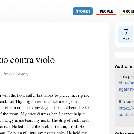
STORIES
PEOPLE
GROU
7
favs
io contra violo
Author's
by
Ivy Alvarez
This pie
http://
against
 with the lion, suffer his talons to pierce me, rip me
It is ar
 end. Let Thy bright needles stitch me together
https:/
ck. Let him not attack my dog — I cannot bear it. She
australi
 the room. My cries distress her. I cannot help it.
s mangy mane tears my neck. The drip of rank meat,
e: red. He led me to the back of the car, Lord. He
oat. He put a pill into my fizzing coke. He held my
Other sto