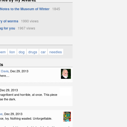
 Notes to the Museum of Winter
1845
y of worms
1990 views
g for you
1967 views
poem
lion
dog
drugs
car
needles
ts
 Davis
, Dec 29, 2013
ere....
 Dec 29, 2013
agnficent and horrible, at once. This piece
se the dark.
ke
, Dec 29, 2013
ce, Ivy. Nothing wasted. Unforgettable.