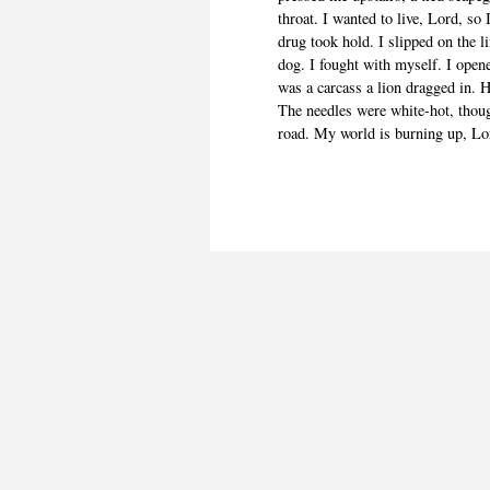
throat. I wanted to live, Lord, so
drug took hold. I slipped on the l
dog. I fought with myself. I open
was a carcass a lion dragged in. H
The needles were white-hot, though
road. My world is burning up, Lor