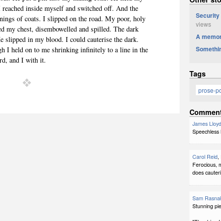
 I reached inside myself and switched off. And the
Security
inings of coats. I slipped on the road. My poor, holy
views
ed my chest, disembowelled and spilled. The dark
A memor
e slipped in my blood. I could cauterise the dark.
Somethin
 I held on to me shrinking infinitely to a line in the
d, and I with it.
Tags
prose-
Commen
James Lloyd
Speechless h
Carol Reid
,
Ferocious, m
does cauteri
Sam Rasna
Stunning pie