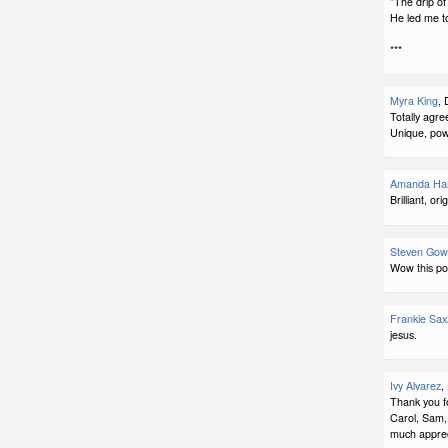
"The drip of
He led me to
***
Myra King
, 
Totally agr
Unique, powe
Amanda Har
Brilliant, ori
Steven Gow
Wow this po
Frankie Sax
jesus.
Ivy Alvarez
,
Thank you f
Carol, Sam,
much apprec