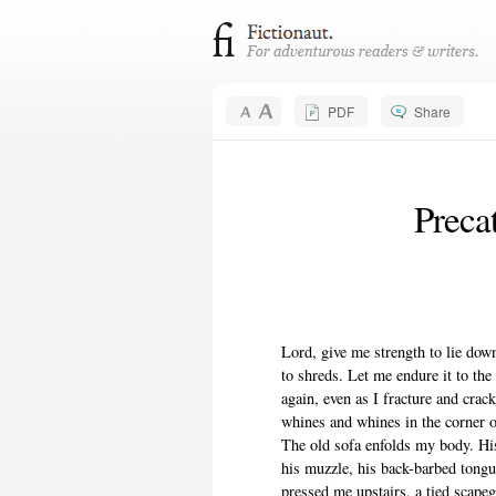
PDF
Share
Precat
Lord, give me strength to lie down
to shreds. Let me endure it to the
again, even as I fracture and cra
whines and whines in the corner of
The old sofa enfolds my body. Hi
his muzzle, his back-barbed tongu
pressed me upstairs, a tied scapeg