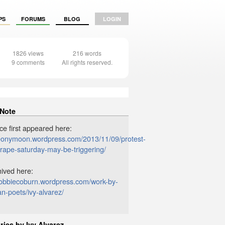
PS
FORUMS
BLOG
LOGIN
1826 views
216 words
9 comments
All rights reserved.
 Note
ce first appeared here:
peonymoon.wordpress.com/2013/11/09/protest-
-rape-saturday-may-be-triggering/
chived here:
/robbiecoburn.wordpress.com/work-by-
an-poets/ivy-alvarez/
ries by Ivy Alvarez