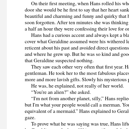
On their first meeting, when Hans rolled his whe
door she would be he first to say that her heart san
beautiful and charming and funny and quirky that h
soon forgotten. After ten minutes she was thinking
a half an hour they were confessing their love for o
Hans had a curious accent and always kept a blan
cover what Geraldine assumed were his withered l
reticent about his past and avoided direct question
and where he grew up. But he was so kind and good
that Geraldine suspected nothing.
They saw each other very often that first year. 
gentleman. He took her to the most fabulous place
more and more lavish gifts. Slowly his mysterious 
He was, he explained, not really of her world.
“You're an alien?” she asked.
“I'm not from another planet, silly,” Hans replie
but I'm what your people would call a merman. Yo
equivalent of a mermaid.” Hans explained to Geral
gaze.
To prove what he was saying was true, Hans lifte