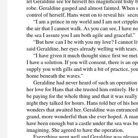
let Geraldine see for herself his magnificent fishy
robe. Geraldine gasped and almost fainted. When 
control of herself, Hans went on to reveal his secre
“I am a prince in my world and I am not crippled.
the air that I cannot walk. As you can see, I have n
the sea I assure you I am both agile and graceful.”
“But how can I be with you my love? I cannot li
said Geraldine, her eyes already welling with tears.
“I have given it much thought since first we met
I have a solution. If you will consent, there is an op
supply you with gills and with a bit of practice, you
home beneath the waves.”
Geraldine had never heard of such an operation 
her love for Hans that she trusted him entirely. He
be paying for the whole thing and that it was really
night they talked for hours. Hans told her of his h
wonders that awaited her. Geraldine was entranced
grand, more wonderful than she ever hoped. A ma
have been enough but a castle under the sea was b
imagining. She agreed to have the operation.
Everything went well and Geraldine was pleased 