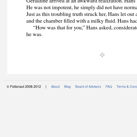
Geraldine arrived at an awkward realization. Hans 
He was not impotent, he simply did not have norm
Just as this troubling truth struck her, Hans let out
and the chamber filled with a milky fluid. Hans h
“How was that for you,” Hans asked, considerat
he was.
© Fictionaut 2008-2012 |
About
Blog
Board of Advisors
FAQ
Terms & Cond