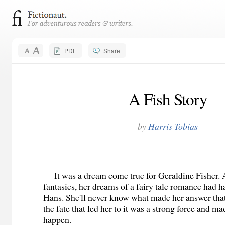
PDF
Share
A Fish Story
by
Harris Tobias
It was a dream come true for Geraldine Fisher. A
fantasies, her dreams of a fairy tale romance had 
Hans. She'll never know what made her answer that 
the fate that led her to it was a strong force and m
happen.