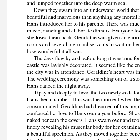
and jumped together into the deep warm sea.
Down they swam into an underwater world that
beautiful and marvelous than anything any mortal 
Hans introduced her to his parents. There was much
music, dancing and elaborate dinners. Everyone lo
she loved them back. Geraldine was given an enor
rooms and several mermaid servants to wait on her
how wonderful it all was.
The days flew by and before long it was time for
castle was lavishly decorated. It seemed like the en
the city was in attendance. Geraldine's heart was i
The wedding ceremony was something out of a sto
Hans danced the night away.
Tipsy and deeply in love, the two newlyweds fou
Hans' bed chamber. This was the moment when the
consummated. Geraldine had dreamed of this night 
confessed her love to Hans over a year before. She 
naked beneath the covers. Hans swam over and too
finery revealing his muscular body for her examina
a beautiful specimen. As they moved together benea