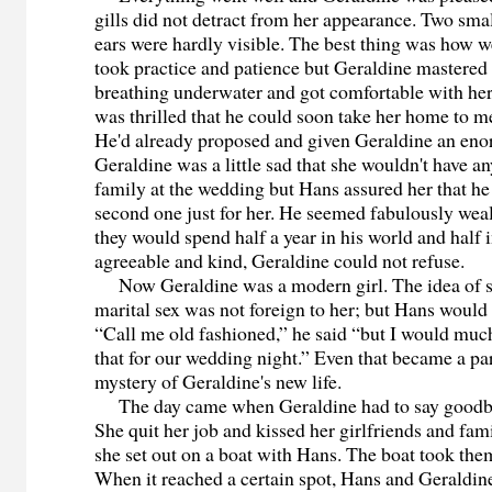
gills did not detract from her appearance. Two smal
ears were hardly visible. The best thing was how we
took practice and patience but Geraldine mastered 
breathing underwater and got comfortable with he
was thrilled that he could soon take her home to me
He'd already proposed and given Geraldine an en
Geraldine was a little sad that she wouldn't have an
family at the wedding but Hans assured her that h
second one just for her. He seemed fabulously wea
they would spend half a year in his world and half 
agreeable and kind, Geraldine could not refuse.
Now Geraldine was a modern girl. The idea of se
marital sex was not foreign to her; but Hans would 
“Call me old fashioned,” he said “but I would much 
that for our wedding night.” Even that became a pa
mystery of Geraldine's new life.
The day came when Geraldine had to say goodbye
She quit her job and kissed her girlfriends and fa
she set out on a boat with Hans. The boat took them
When it reached a certain spot, Hans and Geraldin