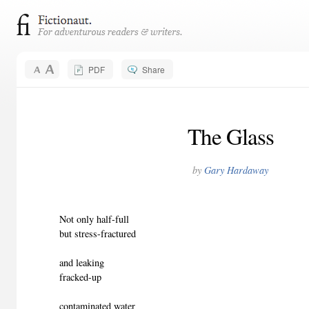
PDF
Share
The Glass
by
Gary Hardaway
Not only half-full
but stress-fractured
and leaking
fracked-up
contaminated water