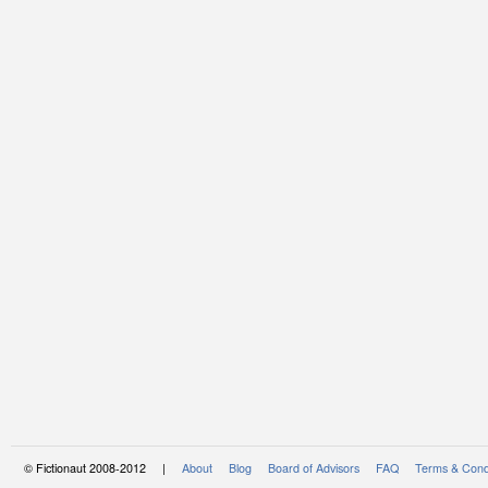
© Fictionaut 2008-2012 |
About
Blog
Board of Advisors
FAQ
Terms & Cond