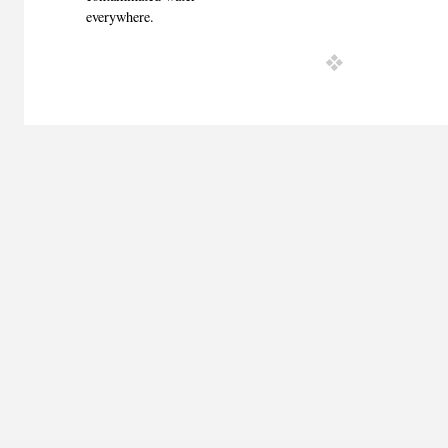
everywhere.