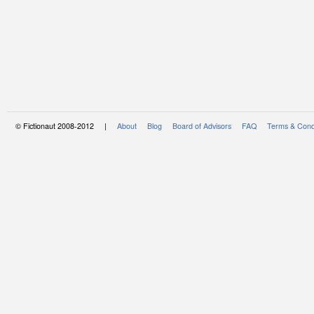
© Fictionaut 2008-2012 |
About
Blog
Board of Advisors
FAQ
Terms & Cond