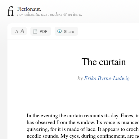
PDF
Share
The curtain
by
Erika Byrne-Ludwig
In the evening the curtain recounts its day. Faces, i
has observed from the window. Its voice is nuance
quivering, for it is made of lace. It appears to croc
needle sounds. My eyes, during confinement, are n