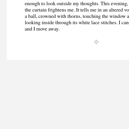
enough to look outside my thoughts. This evening, 
the curtain frightens me. It tells me in an altered vo
a ball, crowned with thorns, touching the window 
looking inside through its white lace stitches. I can
and I move away.