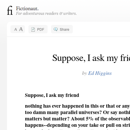
PDF
Share
Suppose, I ask my fr
by
Ed Higgins
Suppose, I ask my friend
nothing has ever happened in this or that or an
too damn many parallel universes? Or say noth
matters but matter? About 5% of the observable
happens--depending on your take or pull on str