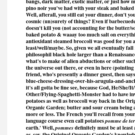
bangs, dark matter, exotic matter, or just how m
pino noir you've had with your steak and baked 
Well, afterall, you still eat your dinner, don't yo
cosmic (un)surety of things? Even if barbecued
doesn't kill you (not accounting for the butter
baked potato & waaay too much salt on everythi
antioxidant steamed broccoli was good for you 
least/well/maybe. So, given we all eventually fall
philosophil black hole larger than a Renaissanc
what's to make of alien abductions or other suc
the universe out there, or even in here (pointin
friend, who's presently a dinner guest, then say
blue-cheese-dressing-over-his-arugula-and-anch
it's all gotta be fine see, because God, He/She/I
Other/Flying-Spaghetti-Monster had to have in
potatoes as well as broccoli way back in the Ori
Organic Garden; butter and sour cream being a
more or less. The French you'll recall from your
language course even call potatoes
pomme de ter
earth.' Well,
definitely must be at least 
pommes
as, say, the Original Organic Garden's knowled