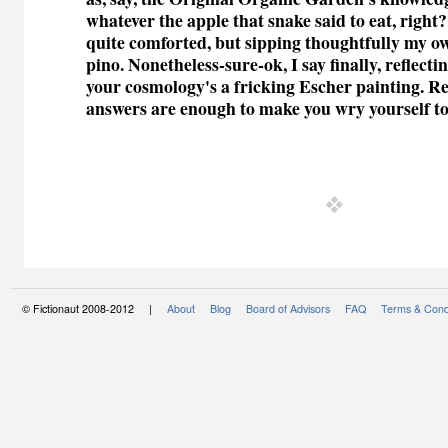
whatever the apple that snake said to eat, right?
quite comforted, but sipping thoughtfully my ow
pino. Nonetheless-sure-ok, I say finally, reflecti
your cosmology's a fricking Escher painting. Re
answers are enough to make you wry yourself to
© Fictionaut 2008-2012 |
About
Blog
Board of Advisors
FAQ
Terms & Cond