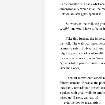
its rectangularity. That's what n
dimensionality which is all the 
illusionism struggles against 
So where is the wall, the graffiti
graffiti
, one would have to be in
Take this further: the important 
the wall. The wall was once, befor
primary carrier of visual art. And
might argue), a marker of wealth.
the early renaissance, who "owne
"great artists" painted murals o
later the Popes).
Then art moved onto easels (an
follows demand. Because the poo
inexorably towards our present e
a palace with great walls to emplo
wised up. Easels, canvas, oil — t
— even the not-so-great artists —