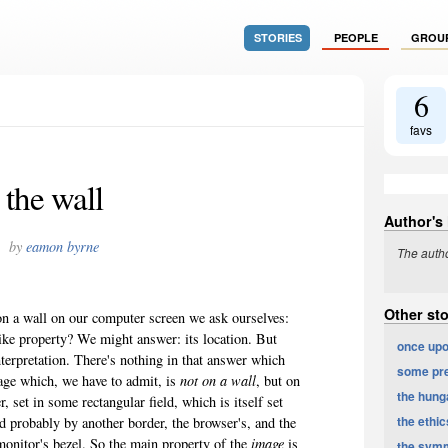
STORIES
PEOPLE
GROU
6
favs
the wall
Author's
by
eamon byrne
The autho
Other st
 on a wall on our computer screen we ask ourselves:
like property? We might answer: its location. But
once upo
interpretation. There's nothing in that answer which
some pre
mage which, we have to admit, is
not on a wall
, but on
the hunga
 set in some rectangular field, which is itself set
the ethics
d probably by another border, the browser's, and the
monitor's bezel. So the main property of the
image
is
the symm