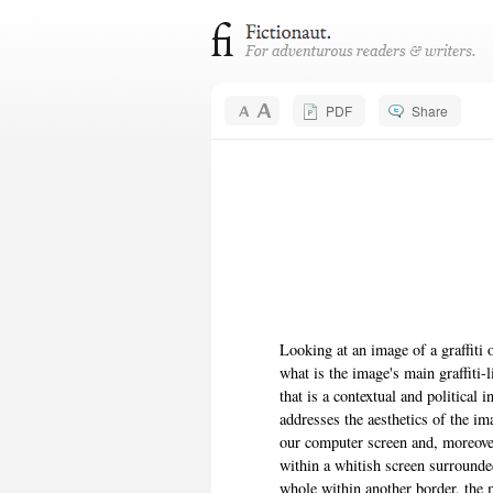
PDF
Share
Looking at an image of a graffiti
what is the image's main graffiti-
that is a contextual and political 
addresses the aesthetics of the i
our computer screen and, moreover,
within a whitish screen surrounde
whole within another border, the 