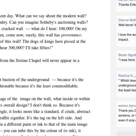
d.
Thanks Erika
nt day. What can we say about the modern wall?
Dianne McK
odity. Can you imagine Sotheby's auctioning walls?
Well done! W
l cracked wall — what do I hear: 100,000! On my
en, come now, surely, this wall has
provenance
.
I love the w
impact.
of this wall! The dogs of kings have pissed at the
 hear 300,000? I'll take fifties!"
Beate Sigri
"I was here."
om the Sistine Chapel will never appear in a
Rachna K.
,
bastion of the underground — because it's the
" Which leav
underground 
 fashionable because it's the least commodifiable.
the least fa
 of the image on the wall, what inside or within
Its overall design? I don't think so. Because it's
eamon byrn
Thank you D
ngle, it looks more like a standard, if crude, abstract
screens, or 
ffiti signifier. It's the tag on the left side. And
even if only
in a different paint or ink to that of the main image
— you can infer this by the colour of
its
ink), it