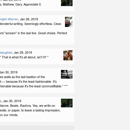
, Mathew, Gary. Appreciate it.
night-Warren
, Jan 26, 2019
onderful writing. Seemingly effortless. Clear.
ord "scream" in the last line. Great choice. Perfect
ddaughter
, Jan 29, 2019
 That is what it's all about, isn't it? *
 Jan 30, 2019
es walls as the last bastion of the
— because it's the least fashionable. It's
shionable because it's the least commodifiable." ***
e
, Jan 30, 2019
ianne, Beate, Rachna. Yes, we write on
walls, or paper, to leave a lasting impression,
 on our minds.