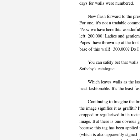
days for walls were numbere
Now flash forward to the prese
For one, it's not a tradable comm
"Now we have here this wonderfu
left: 200,000! Ladies and gentlem
Popes have thrown up at the foot 
base of this wall! 300,000? Do I
You can safely bet that walls fr
Sotheby's catalogue.
Which leaves walls as the last 
least fashionable. It's the least
Continuing to imagine the image
the image signifies it as graffiti? 
cropped or regularised in its recta
image. But there is one obvious gra
because this tag has been applied 
(which is also apparently signed 