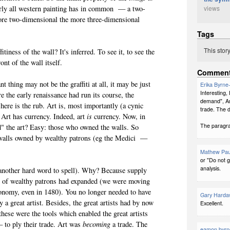
views
early all western painting has in common — a two-
more two-dimensional the more three-dimensional
it.
Tags
This stor
ness of the wall? It's inferred. To see it, to see the
 front of the wall itself.
Commen
thing may not be the graffiti at all, it may be just
Erika Byrne
Interesting
e the early renaissance had run its course, the
demand", Ar
 here is the rub. Art is, most importantly (a cynic
trade. The 
 Art has currency. Indeed, art
is
currency. Now, in
The paragrap
d" the art? Easy: those who owned the walls. So
n walls owned by wealthy patrons (eg the Medici —
Mathew Pau
or "Do not g
analysis.
other hard word to spell). Why? Because supply
l of wealthy patrons had expanded (we were moving
conomy, even in 1480). You no longer needed to have
Gary Harda
y a great artist. Besides, the great artists had by now
Excellent.
hese were the tools which enabled the great artists
 to ply their trade. Art was
becoming
a trade. The
eamon byrn