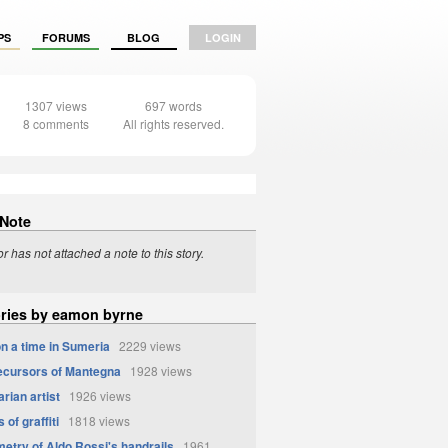
PS
FORUMS
BLOG
LOGIN
1307 views
697 words
8 comments
All rights reserved.
 Note
r has not attached a note to this story.
ories by eamon byrne
n a time in Sumeria
2229 views
cursors of Mantegna
1928 views
rian artist
1926 views
 of graffiti
1818 views
etry of Aldo Rossi's handrails
1961