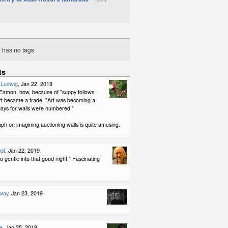
y has no tags.
ts
-Ludwig
, Jan 22, 2019
, Eamon, how, because of "suppy follows
t became a trade. "Art was becoming a
days for walls were numbered."
h on imagining auctioning walls is quite amusing.
st
, Jan 22, 2019
o gentle into that good night." Fascinating
way
, Jan 23, 2019
e
, Jan 25, 2019