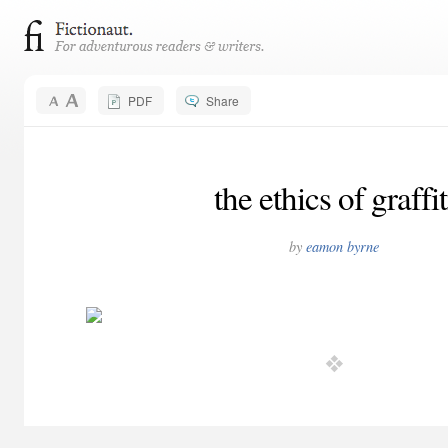
PDF
Share
the ethics of graffit
by
eamon byrne