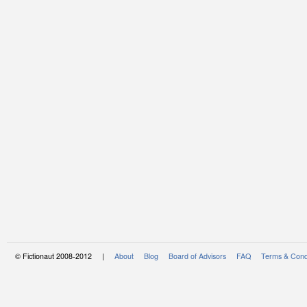
© Fictionaut 2008-2012 |
About
Blog
Board of Advisors
FAQ
Terms & Cond