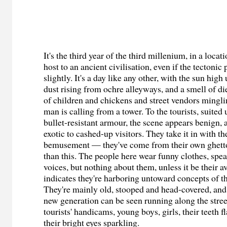
It's the third year of the third millenium, in a loca
host to an ancient civilisation, even if the tectonic 
slightly. It's a day like any other, with the sun high
dust rising from ochre alleyways, and a smell of die
of children and chickens and street vendors mingli
man is calling from a tower. To the tourists, suited
bullet-resistant armour, the scene appears benign, 
exotic to cashed-up visitors. They take it in with th
bemusement — they've come from their own ghetto
than this. The people here wear funny clothes, sp
voices, but nothing about them, unless it be their a
indicates they're harboring untoward concepts of t
They're mainly old, stooped and head-covered, an
new generation can be seen running along the stree
tourists' handicams, young boys, girls, their teeth f
their bright eyes sparkling.