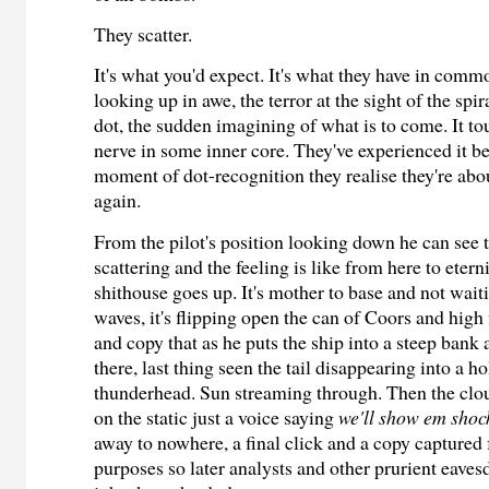
They scatter.
It's what you'd expect. It's what they have in comm
looking up in awe, the terror at the sight of the sp
dot, the sudden imagining of what is to come. It t
nerve in some inner core. They've experienced it bef
moment of dot-recognition they realise they're abou
again.
From the pilot's position looking down he can see
scattering and the feeling is like from here to eterni
shithouse goes up. It's mother to base and not wait
waves, it's flipping open the can of Coors and high 
and copy that as he puts the ship into a steep bank 
there, last thing seen the tail disappearing into a h
thunderhead. Sun streaming through. Then the clo
on the static just a voice saying
we'll show em shoc
away to nowhere, a final click and a copy captured f
purposes so later analysts and other prurient eaves