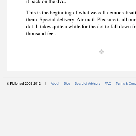
it back on the dvd.
This is the beginning of what we call democratisati
them. Special delivery. Air mail. Pleasure is all our
dot. It takes quite a while for the dot to fall down f
thousand feet.
© Fictionaut 2008-2012 |
About
Blog
Board of Advisors
FAQ
Terms & Cond