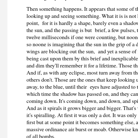
Then something happens. It appears that some of t
looking up and seeing something. What it is is not
point, for it is hardly a shape, barely even a shado
the sun, and the passing is but brief, a few pulses,
twelve milliseconds if one were counting, but noon
so noone is imagining that the sun in the grip of 
wings are blocking out the sun,
and yet a sense of
being cast upon them by this brief and inexplicabl
and dim they'll remember it for a lifetime. Those tha
And if, as with any eclipse, most turn away from the
others don't. Those are the ones that keep looking u
away, to the blue, until their eyes have adjusted t
which time the shadow has passed on, and they can 
coming down. It's coming down, and down, and spira
And as it spirals it grows bigger and bigger. That'
it's spiralling. At first it was only a dot. It was only
first but at some point it becomes something else, a
massive ordinance air burst or moab. Otherwise k
of all bombs.