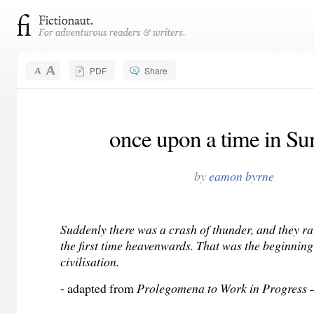
PDF
Share
once upon a time in Su
by
eamon byrne
Suddenly there was a crash of thunder, and they rai
the first time heavenwards. That was the beginning
civilisation.
- adapted from
Prolegomena to Work in Progress —