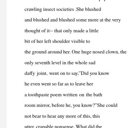
crawling insect societies .She blushed
and blushed and blushed some more at the very
thought of it-- that only made a little
bit of her left shoulder visible to
the ground around her. One huge nosed clown, the
only seventh level in the whole sad
daffy joint, went on to say,”Did you know
he even went so far as to leave her
a toothpaste poem written on the bath
room mirror, before he, you know?”She could
not bear to hear any more of this, this
utter, crapable nonsense. What did the