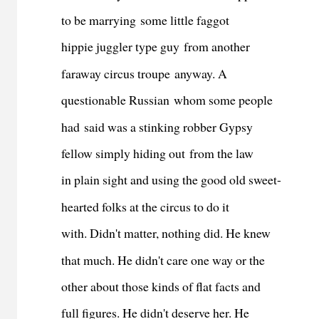
to be marrying some little faggot
hippie juggler type guy from another
faraway circus troupe anyway. A
questionable Russian whom some people
had said was a stinking robber Gypsy
fellow simply hiding out from the law
in plain sight and using the good old sweet-
hearted folks at the circus to do it
with. Didn't matter, nothing did. He knew
that much. He didn't care one way or the
other about those kinds of flat facts and
full figures. He didn't deserve her. He