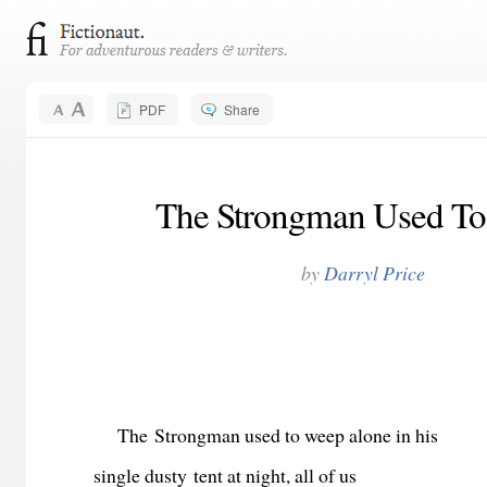
PDF
Share
The Strongman Used T
by
Darryl Price
The
Strongman used to weep alone in his
single dusty tent at night, all of us