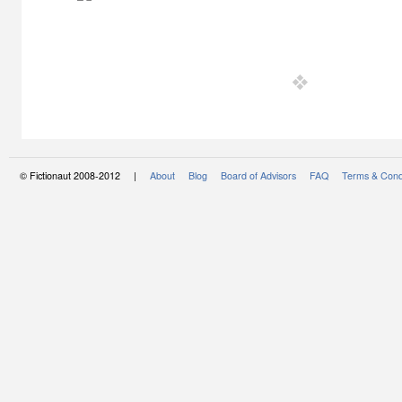
© Fictionaut 2008-2012 |
About
Blog
Board of Advisors
FAQ
Terms & Cond