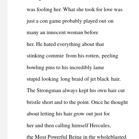
was fooling her. What she took for love was
just a con game probably played out on
many an innocent woman before
her. He hated everything about that
stinking commie from his rotten, peeling
bowling pins to his incredibly lame
stupid looking long braid of jet black hair.
The Strongman always kept his own hair cut
bristle short and to the point. Once he thought
about letting his hair grow out just for
her and then calling himself Hercules,
the Most Powerful Being in the wholeblasted