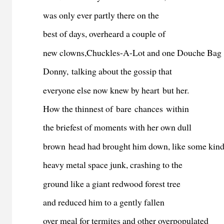
was only ever partly there on the
best of days, overheard a couple of
new clowns,Chuckles-A-Lot and one Douche Bag
Donny, talking about the gossip that
everyone else now knew by heart but her.
How the thinnest of bare chances within
the briefest of moments with her own dull
brown head had brought him down, like some kind
heavy metal space junk, crashing to the
ground like a giant redwood forest tree
and reduced him to a gently fallen
over meal for termites and other overpopulated