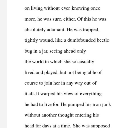
on living without ever knowing once
more, he was sure, either. Of this he was
absolutely adamant. He was trapped,
tightly wound, like a dumbfounded beetle
bug in a jar, seeing ahead only
the world in which she so casually
lived and played, but not being able of
course to join her in any way out of
it all. It warped his view of everything
he had to live for. He pumped his iron junk
without another thought entering his
head for days at a time.
She was supposed