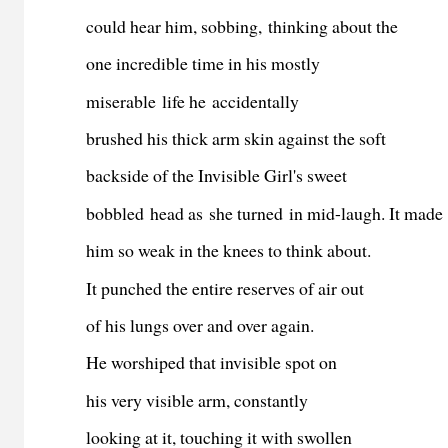
could hear him, sobbing, thinking about the
one incredible time in his mostly
miserable life he accidentally
brushed his thick arm skin against the soft
backside of the Invisible Girl's sweet
bobbled head as she turned in mid-laugh. It made
him so weak in the knees to think about.
It punched the entire reserves of air out
of his lungs over and over again.
He worshiped that invisible spot on
his very visible arm, constantly
looking at it, touching it with swollen