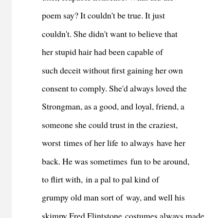
poem say? It couldn't be true. It just
couldn't. She didn't want to believe that
her stupid hair had been capable of
such deceit without first gaining her own
consent to comply. She'd always loved the
Strongman, as a good, and loyal, friend, a
someone she could trust in the craziest,
worst times of her life to always have her
back. He was sometimes fun to be around,
to flirt with, in a pal to pal kind of
grumpy old man sort of way, and well his
skimpy Fred Flintstone costumes always made