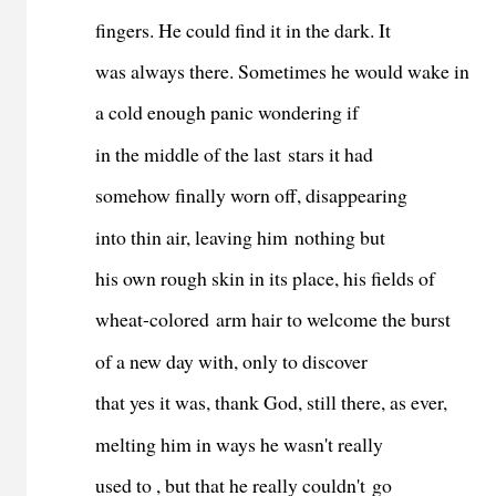
fingers. He could find it in the dark. It
was always there. Sometimes he would wake in
a cold enough panic wondering if
in the middle of the last stars it had
somehow finally worn off, disappearing
into thin air, leaving him nothing but
his own rough skin in its place, his fields of
wheat-colored arm hair to welcome the burst
of a new day with, only to discover
that yes it was, thank God, still there, as ever,
melting him in ways he wasn't really
used to , but that he really couldn't go