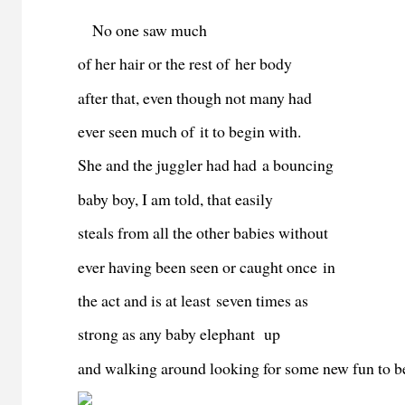
No one saw much
of her hair or the rest of her body
after that, even though not many had
ever seen much of it to begin with.
She and the juggler had had a bouncing
baby boy, I am told, that easily
steals from all the other babies without
ever having been seen or caught once in
the act and is at least seven times as
strong as any baby elephant up
and walking around looking for some new fun to b