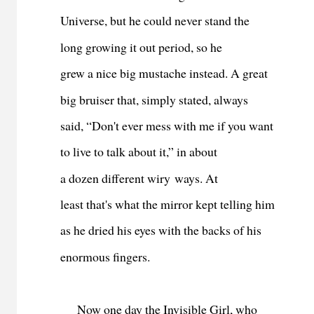
Universe, but he could never stand the
long growing it out period, so he
grew a nice big mustache instead. A great
big bruiser that, simply stated, always
said, “Don't ever mess with me if you want
to live to talk about it,” in about
a dozen different wiry ways. At
least that's what the mirror kept telling him
as he dried his eyes with the backs of his
enormous fingers.
Now o
ne day the Invisible Girl, who