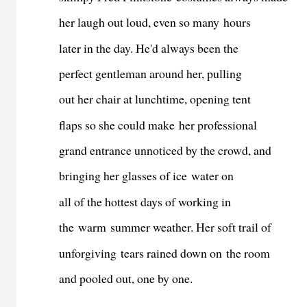
her laugh out loud, even so many hours
later in the day. He'd always been the
perfect gentleman around her, pulling
out her chair at lunchtime, opening tent
flaps so she could make her professional
grand entrance unnoticed by the crowd, and
bringing her glasses of ice water on
all of the hottest days of working in
the warm summer weather. Her soft trail of
unforgiving tears rained down on the room
and pooled out, one by one.