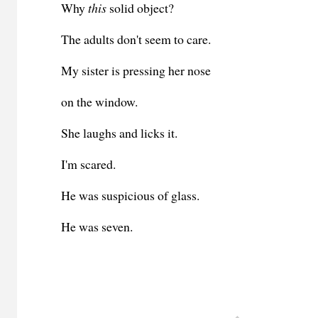
Why
this
solid object?
The adults don't seem to care.
My sister is pressing her nose
on the window.
She laughs and licks it.
I'm scared.
He was suspicious of glass.
He was seven.