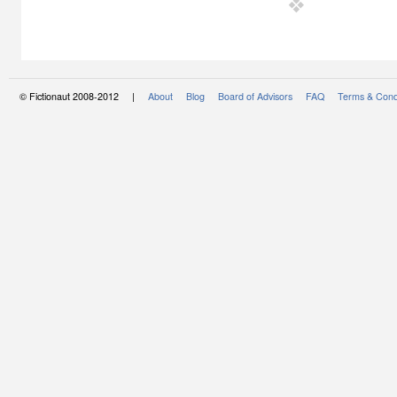
© Fictionaut 2008-2012 |
About
Blog
Board of Advisors
FAQ
Terms & Cond