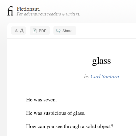
PDF
Share
glass
by
Carl Santoro
He was seven.
He was suspicious of glass.
How can you see through a solid object?