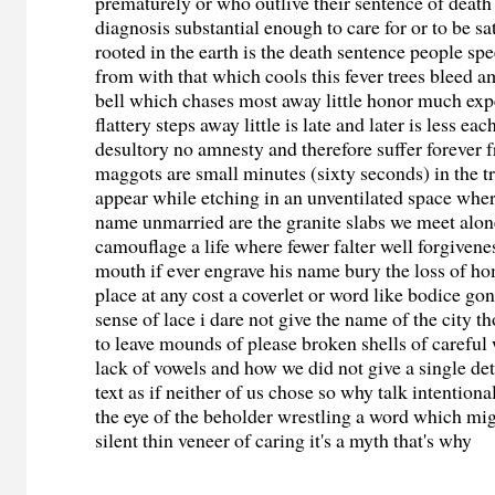
prematurely or who outlive their sentence of death
diagnosis substantial enough to care for or to be s
rooted in the earth is the death sentence people spe
from with that which cools this fever trees bleed a
bell which chases most away little honor much exp
flattery steps away little is late and later is less ea
desultory no amnesty and therefore suffer forever
maggots are small minutes (sixty seconds) in the t
appear while etching in an unventilated space wher
name unmarried are the granite slabs we meet alon
camouflage a life where fewer falter well forgivene
mouth if ever engrave his name bury the loss of h
place at any cost a coverlet or word like bodice gon
sense of lace i dare not give the name of the city 
to leave mounds of please broken shells of careful
lack of vowels and how we did not give a single det
text as if neither of us chose so why talk intentional
the eye of the beholder wrestling a word which mi
silent thin veneer of caring it's a myth that's why