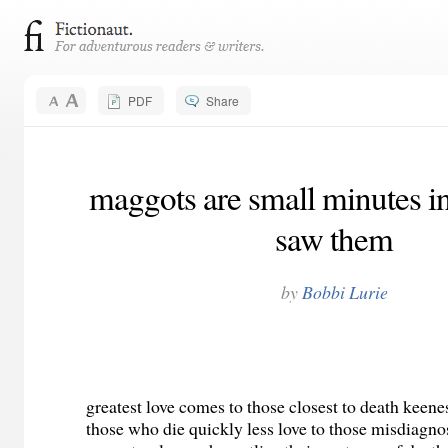
PDF
Share
maggots are small minutes in 
saw them
by
Bobbi Lurie
greatest love comes to those closest to death keene
those who die quickly less love to those misdiagn