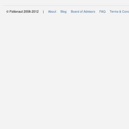
© Fictionaut 2008-2012 |
About
Blog
Board of Advisors
FAQ
Terms & Cond