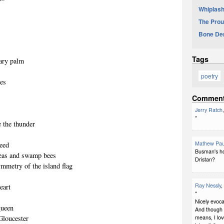
Whiplash
The Prou
Bone De
Tags
tary palm
poetry
ees
Commen
Jerry Ratch
*
 the thunder
Mathew Pau
weed
Busman's hol
fleas and swamp bees
Dristan?
ymmetry of the island flag
Ray Nessly
,
eart
*
Nicely evoca
queen
And though I
means, I lov
 Gloucester