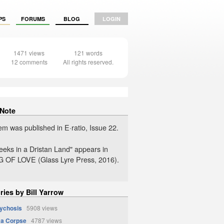
PS
FORUMS
BLOG
LOGIN
1471 views
121 words
12 comments
All rights reserved.
 Note
em was published in E·ratio, Issue 22.
eks in a Dristan Land" appears in
 OF LOVE (Glass Lyre Press, 2016).
ries by Bill Yarrow
sychosis
5908 views
 a Corpse
4787 views