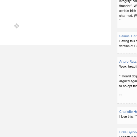
integrity" c
thunder". Wh
certain Iris
charmed. (W
*
Samuel Der
Faving this 
version of C
Arturo Ruiz
Wow, beautif
"I heard do
aligned again
to co-opt t
**
Charlotte H
I love this. *
Erika Byrne
Evocative m