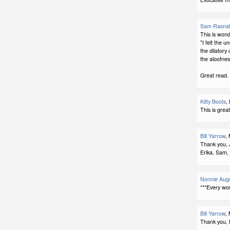
Sam Rasna
This is wonde
"I felt the u
the dilatory 
the aloofnes
Great read.
Kitty Boots
,
This is great,
Bill Yarrow
,
Thank you, J
Erika, Sam, 
Nonnie Augu
***Every wo
Bill Yarrow
,
Thank you, 