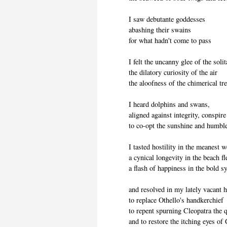
I saw debutante goddesses
abashing their swains
for what hadn't come to pass
I felt the uncanny glee of the soli
the dilatory curiosity of the air
the aloofness of the chimerical tr
I heard dolphins and swans,
aligned against integrity, conspire
to co-opt the sunshine and humble
I tasted hostility in the meanest 
a cynical longevity in the beach 
a flash of happiness in the bold s
and resolved in my lately vacant h
to replace Othello's handkerchief
to repent spurning Cleopatra the 
and to restore the itching eyes of