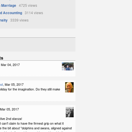
 Marriage
4725 views
d Accounting
3114 views
nsity
3339 views
ts
, Mar 04, 2017
st
, Mar 05, 2017
iday for the imagination. Do they still make
 Mar 05, 2017
tive 2nd stanza!
 can't claim to have the firmest grip on what it
e the bit about "dolphins and swans, aligned against