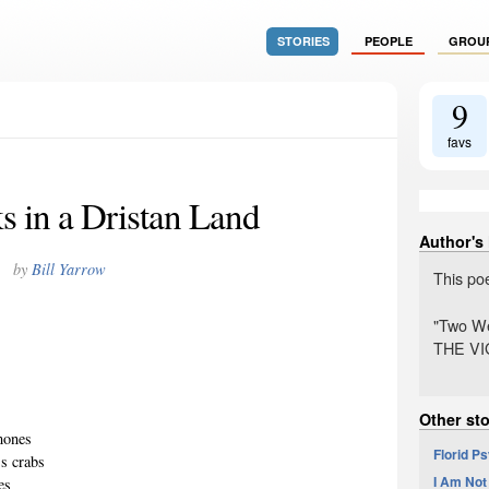
STORIES
PEOPLE
GROU
9
favs
 in a Dristan Land
Author's
by
Bill Yarrow
This po
"Two We
THE VIG
Other sto
emones
Florid P
ss crabs
I Am Not
es