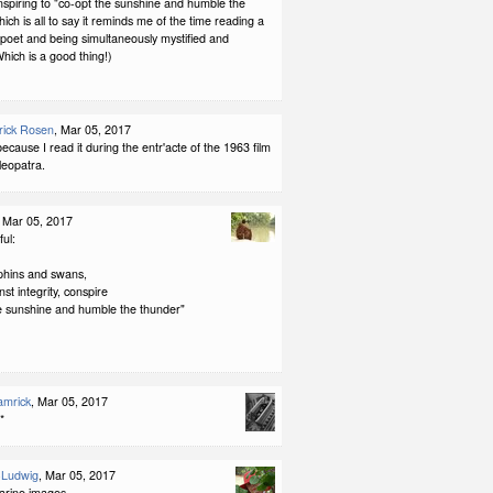
onspiring to "co-opt the sunshine and humble the
ich is all to say it reminds me of the time reading a
h poet and being simultaneously mystified and
hich is a good thing!)
rick Rosen
, Mar 05, 2017
because I read it during the entr'acte of the 1963 film
leopatra.
, Mar 05, 2017
ul:
lphins and swans,
st integrity, conspire
he sunshine and humble the thunder"
amrick
, Mar 05, 2017
**
-Ludwig
, Mar 05, 2017
arine images.