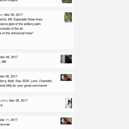
ke
, Mar 06, 2017
rful, Bill. Especially these lines:
ncanny glee of the solitary palm
curiosity of the air
s of the chimerical trees"
 Mar 06, 2017
 Bill!
 Mar 06, 2017
erry, Matt, Ray, SDR, Lore, Charlotte,
and Kitty for your great comments!
stine
, Mar 08, 2017
rd.
 Mar 11, 2017
Nonnie!