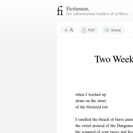
PDF
Share
Two Weeks
when I washed up
alone on the shore
of the blistered isle
I smelled the bleach of burst an
the sweet arousal of the Dungene
the seaweed of sour twigs and fec