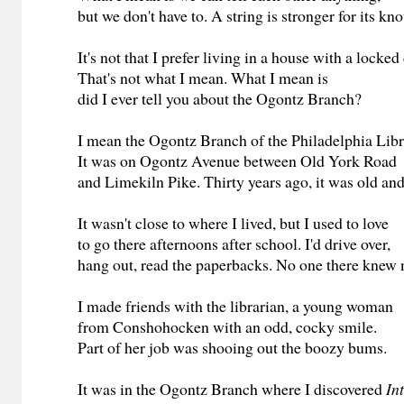
but we don't have to. A string is stronger for its kno
It's not that I prefer living in a house with a locked
That's not what I mean. What I mean is
did I ever tell you about the Ogontz Branch?
I mean the Ogontz Branch of the Philadelphia Libr
It was on Ogontz Avenue between Old York Road
and Limekiln Pike. Thirty years ago, it was old an
It wasn't close to where I lived, but I used to love
to go there afternoons after school. I'd drive over,
hang out, read the paperbacks. No one there knew
I made friends with the librarian, a young woman
from Conshohocken with an odd, cocky smile.
Part of her job was shooing out the boozy bums.
It was in the Ogontz Branch where I discovered
In