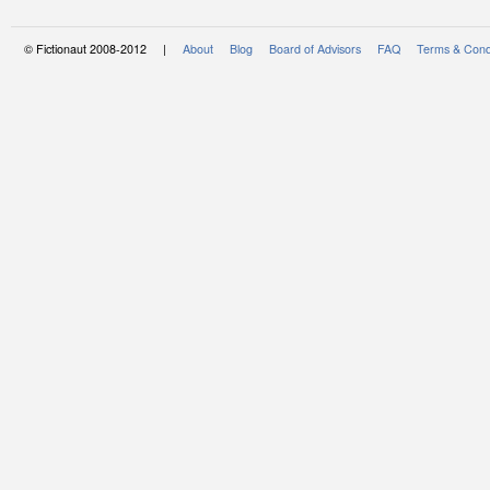
© Fictionaut 2008-2012 |
About
Blog
Board of Advisors
FAQ
Terms & Cond