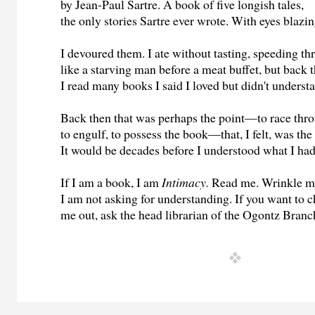
by Jean-Paul Sartre. A book of five longish tales,
the only stories Sartre ever wrote. With eyes blazin
I devoured them. I ate without tasting, speeding t
like a starving man before a meat buffet, but back 
I read many books I said I loved but didn't underst
Back then that was perhaps the point—to race thro
to engulf, to possess the book—that, I felt, was the
It would be decades before I understood what I ha
If I am a book, I am
Intimacy.
Read me. Wrinkle m
I am not asking for understanding. If you want to 
me out, ask the head librarian of the Ogontz Branc