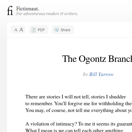
PDF
Share
The Ogontz Branc
by
Bill Yarrow
There are stories I will not tell, stories I shudder
to remember. You'll forgive me for withholding th
You may, of course, not tell me everything about yo
A violation of intimacy? To me it seems its guaran
What I mean is we can tell each other anything,