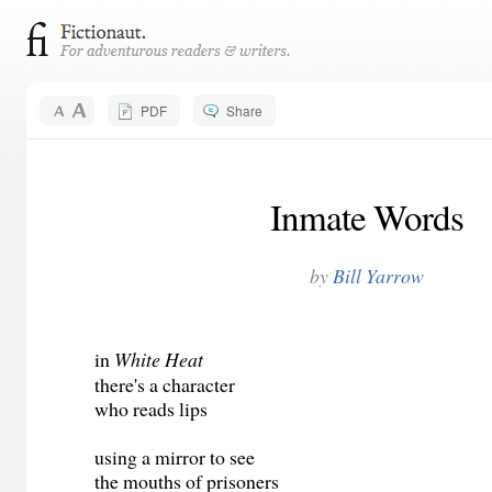
PDF
Share
Inmate Words
by
Bill Yarrow
in
White Heat
there's a character
who reads lips
using a mirror to see
the mouths of prisoners