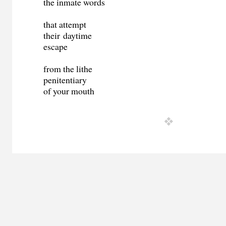
the inmate words
that attempt
their daytime
escape
from the lithe
penitentiary
of your mouth