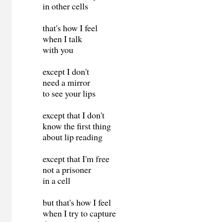
in other cells
that's how I feel
when I talk
with you
except I don't
need a mirror
to see your lips
except that I don't
know the first thing
about lip reading
except that I'm free
not a prisoner
in a cell
but that's how I feel
when I try to capture