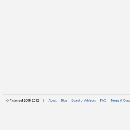
© Fictionaut 2008-2012 |
About
Blog
Board of Advisors
FAQ
Terms & Cond