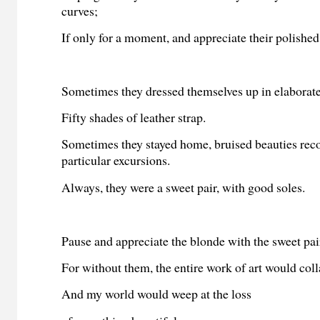
curves;
If only for a moment, and appreciate their polished
Sometimes they dressed themselves up in elaborate
Fifty shades of leather strap.
Sometimes they stayed home, bruised beauties rec
particular excursions.
Always, they were a sweet pair, with good soles.
Pause and appreciate the blonde with the sweet pai
For without them, the entire work of art would coll
And my world would weep at the loss