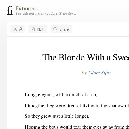
PDF
Share
The Blonde With a Swee
by
Adam Sifre
Long, elegant, with a touch of arch,
I imagine they were tired of living in the shadow of
So they grew just a little longer,
Hoping the boys would tear their eyes away from t