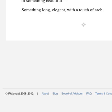
of something beautiful —
Something long, elegant, with a touch of arch.
© Fictionaut 2008-2012 |
About
Blog
Board of Advisors
FAQ
Terms & Cond