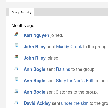
Group Activity
Months ago…
Kari Nguyen
joined.
John Riley
sent
Muddy Creek
to the group.
John Riley
joined.
Ann Bogle
sent
Raisins
to the group.
Ann Bogle
sent
Story for Ned's Edit
to the 
Ann Bogle
sent 3 stories to the group.
David Ackley
sent
under the skin
to the gr