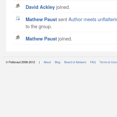
David Ackley
joined.
Mathew Paust
sent
Author meets unflatteri
to the group.
Mathew Paust
joined.
© Fictionaut 2008-2012 |
About
Blog
Board of Advisors
FAQ
Terms & Cond