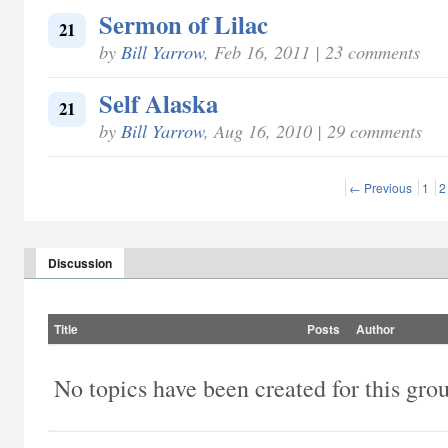
Sermon of Lilac
21
by
Bill Yarrow
, Feb 16, 2011 | 23 comments
Self Alaska
21
by
Bill Yarrow
, Aug 16, 2010 | 29 comments
← Previous
1
2
Discussion
Title
Posts
Author
No topics have been created for this gro