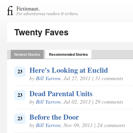
Twenty Faves
Newest Stories
Recommended Stories
Here's Looking at Euclid
23
by
Bill Yarrow
, Jul 27, 2011 | 31 comments
Dead Parental Units
23
by
Bill Yarrow
, Jul 02, 2013 | 29 comments
Before the Door
23
by
Bill Yarrow
, Nov 09, 2011 | 24 comments