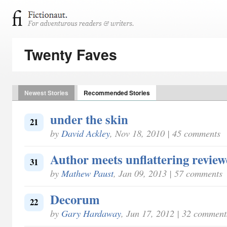
Twenty Faves
Newest Stories
Recommended Stories
under the skin
21
by
David Ackley
, Nov 18, 2010 | 45 comments
Author meets unflattering review
31
by
Mathew Paust
, Jan 09, 2013 | 57 comments
Decorum
22
by
Gary Hardaway
, Jun 17, 2012 | 32 comment