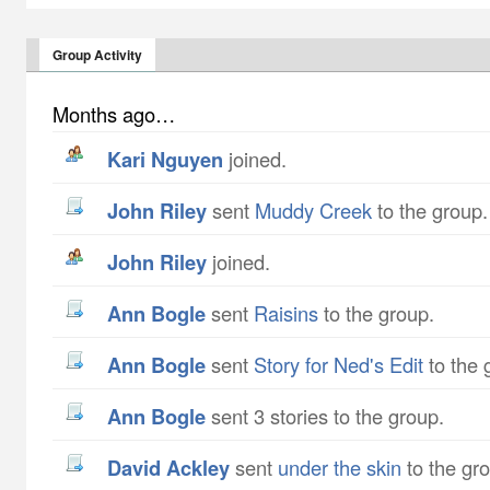
Group Activity
Months ago…
Kari Nguyen
joined.
John Riley
sent
Muddy Creek
to the group.
John Riley
joined.
Ann Bogle
sent
Raisins
to the group.
Ann Bogle
sent
Story for Ned's Edit
to the 
Ann Bogle
sent 3 stories to the group.
David Ackley
sent
under the skin
to the gr