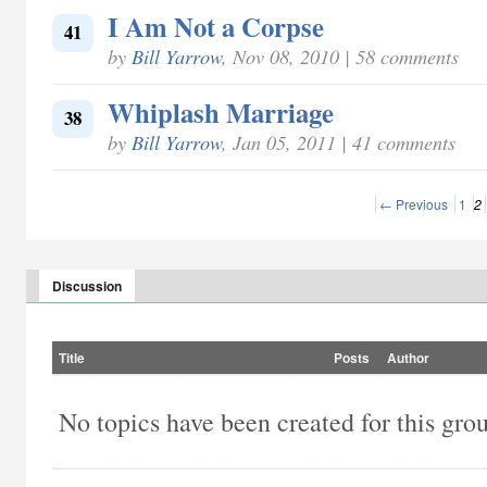
I Am Not a Corpse
41
by
Bill Yarrow
, Nov 08, 2010 | 58 comments
Whiplash Marriage
38
by
Bill Yarrow
, Jan 05, 2011 | 41 comments
← Previous
1
2
Discussion
Title
Posts
Author
No topics have been created for this gro