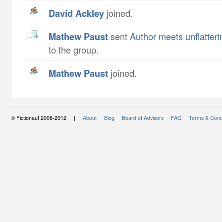
David Ackley
joined.
Mathew Paust
sent
Author meets unflatteri
to the group.
Mathew Paust
joined.
© Fictionaut 2008-2012 |
About
Blog
Board of Advisors
FAQ
Terms & Cond