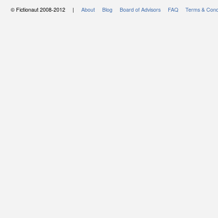
© Fictionaut 2008-2012 |
About
Blog
Board of Advisors
FAQ
Terms & Cond