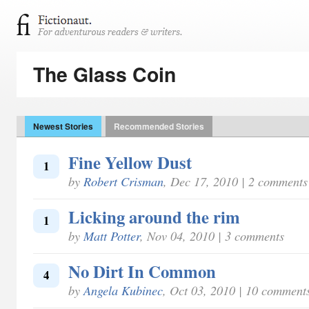
The Glass Coin
Newest Stories
Recommended Stories
Fine Yellow Dust
1
by
Robert Crisman
, Dec 17, 2010 | 2 comments
Licking around the rim
1
by
Matt Potter
, Nov 04, 2010 | 3 comments
No Dirt In Common
4
by
Angela Kubinec
, Oct 03, 2010 | 10 comment