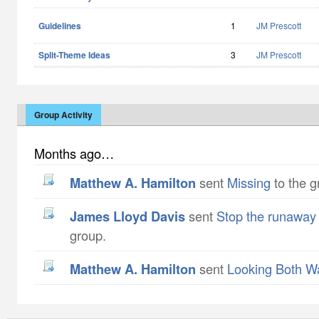
Guidelines
1
JM Prescott
Split-Theme Ideas
3
JM Prescott
Group Activity
Months ago…
Matthew A. Hamilton
sent
Missing
to the g
James Lloyd Davis
sent
Stop the runaway
group.
Matthew A. Hamilton
sent
Looking Both W