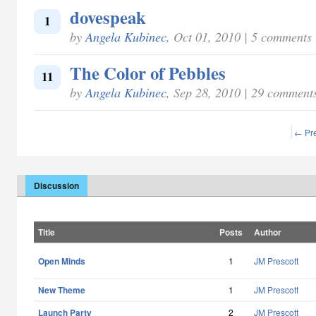
dovespeak
1
by
Angela Kubinec
, Oct 01, 2010 | 5 comments
The Color of Pebbles
11
by
Angela Kubinec
, Sep 28, 2010 | 29 comment
← Pr
Discussion
Title
Posts
Author
Open Minds
1
JM Prescott
New Theme
1
JM Prescott
Launch Party
2
JM Prescott