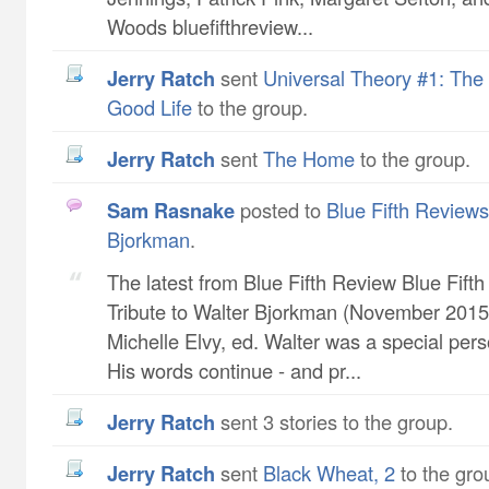
Woods bluefifthreview...
Jerry Ratch
sent
Universal Theory #1: The 
Good Life
to the group.
Jerry Ratch
sent
The Home
to the group.
Sam Rasnake
posted to
Blue Fifth Reviews 
Bjorkman
.
The latest from Blue Fifth Review Blue Fift
Tribute to Walter Bjorkman (November 2015 
Michelle Elvy, ed. Walter was a special pers
His words continue - and pr...
Jerry Ratch
sent 3 stories to the group.
Jerry Ratch
sent
Black Wheat, 2
to the gro