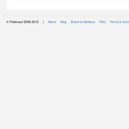
© Fictionaut 2008-2012 |
About
Blog
Board of Advisors
FAQ
Terms & Cond