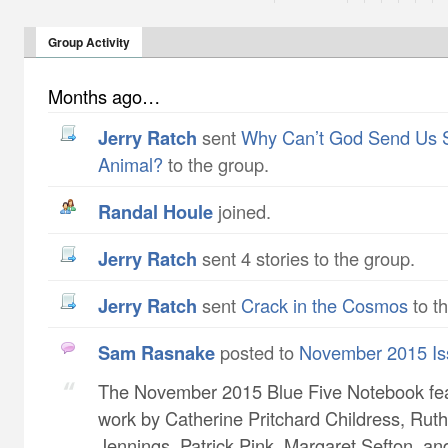
Group Activity
Months ago…
Jerry Ratch
sent
Why Can’t God Send Us 
Animal?
to the group.
Randal Houle
joined.
Jerry Ratch
sent 4 stories to the group.
Jerry Ratch
sent
Crack in the Cosmos
to t
Sam Rasnake
posted to
November 2015 Is
The November 2015 Blue Five Notebook fe
work by Catherine Pritchard Childress​, Ruth
Jennings​, Patrick Pink​, Margaret Sefton​, a