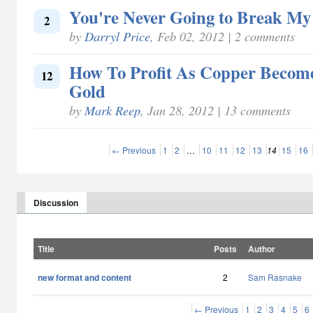
You're Never Going to Break My
2
by
Darryl Price
, Feb 02, 2012 | 2 comments
How To Profit As Copper Becom
12
Gold
by
Mark Reep
, Jan 28, 2012 | 13 comments
← Previous
1
2
…
10
11
12
13
14
15
16
Discussion
Title
Posts
Author
new format and content
2
Sam Rasnake
← Previous
1
2
3
4
5
6