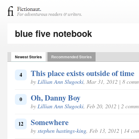
blue five notebook
Newest Stories
Recommended Stories
This place exists outside of time
4
by
Lillian Ann Slugocki
, Mar 31, 2012 | 8 com
Oh, Danny Boy
0
by
Lillian Ann Slugocki
, Feb 20, 2012 | 2 comm
Somewhere
12
by
stephen hastings-king
, Feb 13, 2012 | 14 co